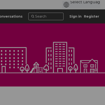
onversations
Sign in
Register