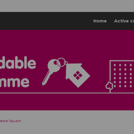
Home
Active c
eare Square