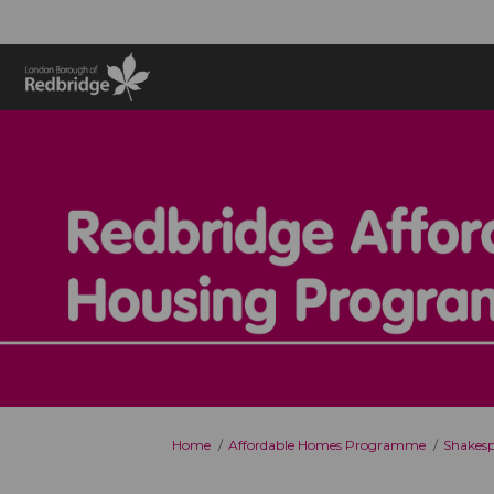
You are here:
Home
Affordable Homes Programme
Shakesp