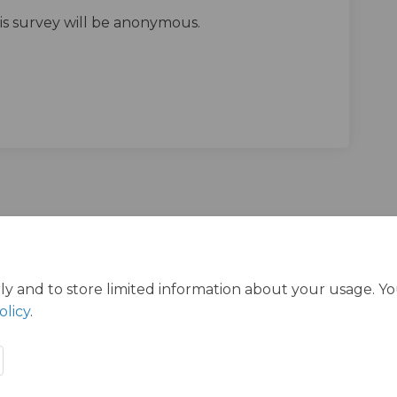
his survey will be anonymous.
ts Survey on Facebook
Streets Survey on Linkedin
l Streets Survey link
eets Survey on X (formerly Twitter)
ly and to store limited information about your usage. Y
olicy
.