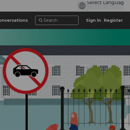
onversations
Sign in
Register