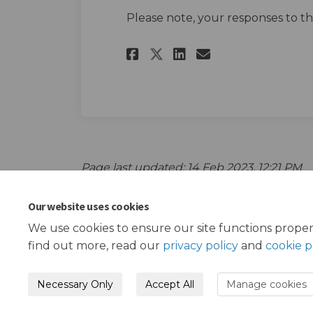
Please note, your responses to t
Share School Stree
Share School 
Email Schoo
Share School Str
Page last updated: 14 Feb 2023, 12:21 PM
Our website uses cookies
We use cookies to ensure our site functions proper
find out more, read our
privacy policy
and
cookie p
Necessary Only
Accept All
Manage cookies