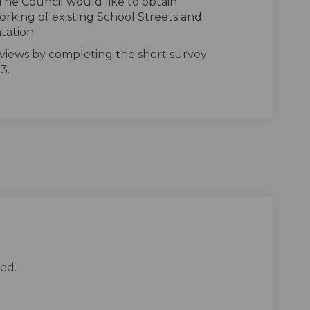
The Council would like to obtain
rking of existing School Streets and
tation.
 views by completing the short survey
3.
ed.