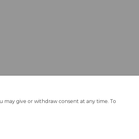
ou may give or withdraw consent at any time. To