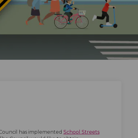
s on Facebook
treets on Linkedin
l Streets link
ets on X (formerly Twitter)
(External link)
Council has implemented
School Streets