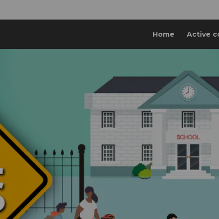
Home
Active c