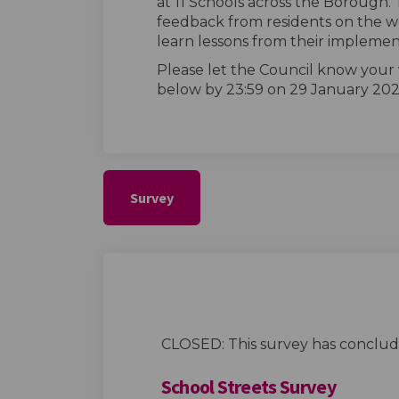
at 11 Schools across the Borough. 
feedback from residents on the wo
learn lessons from their implemen
Please let the Council know your
below by 23:59 on 29 January 202
Survey
CLOSED: This survey has conclud
School Streets Survey