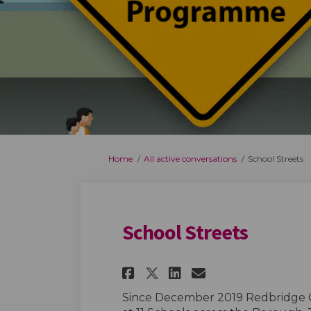
You are here:
Home
All active conversations
School Streets
School Streets
Share School Street
Share School S
Email Schoo
Share School Stre
Since December 2019 Redbridge 