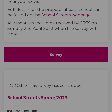
hear your views.
Full details for the proposal at each school can
(External l
be found on the
School Streets webpage
.
All responses should be received by 23:59 on
Sunday 2nd April 2023
when the survey will
close
.
Survey
CLOSED: This survey has concluded.
School Streets Spring 2023
Share School Streets Spring 20
Share School Streets Spri
Email School Streets Sp
Share School Streets Spring 