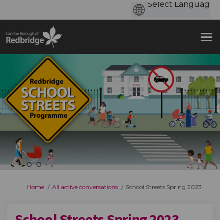
You are here:
Home
All active conversations
School Streets Spring 2023
School Streets Spring 2023