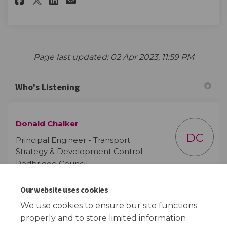
Page last updated: 02 Apr 2023, 11:59 PM
Who's Listening
Donald Chalker
DC
Principal Engineer - Transport
Strategy & Development Control
Redbridge Council
Our website uses cookies
(External
Email
schoolstreetsdesign@redbridge.gov.uk
We use cookies to ensure our site functions
properly and to store limited information