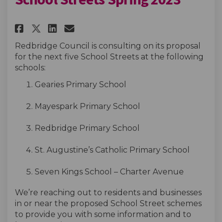
Share School Streets Spring 20
Share School Streets Spri
Email School Streets Sp
Share School Streets Spring 
Redbridge Council is
consulting on its proposal
for the next five School Streets at the following
schools:
Gearies
Primary School
Mayespark
Primary School
Redbridge Primary School
St. Augustine’s Catholic Primary School
Seven Kings School – Charter Avenue
We’re
reaching out to
residents
and businesses
in or near the proposed School Street scheme
s
to provide you with some information and to