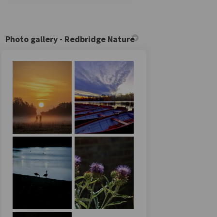
Photo gallery - Redbridge Nature