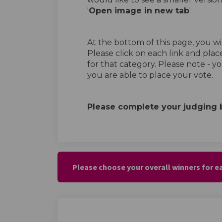
'
Open image in new tab
'.
At the bottom of this page, you wil
Please click on each link and plac
for that category. Please note - y
you are able to place your vote.
Please complete your judging 
Please choose your overall winners for 