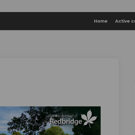
Home
Active c
ebook
n Linkedin
 link
 (formerly Twitter)