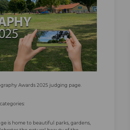
graphy Awards 2025 judging page.
categories:
ge is home to beautiful parks, gardens,