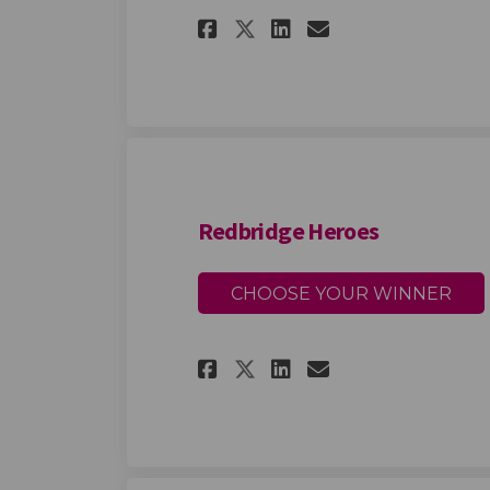
Share Redbridge Pl
Share Redbrid
Email Redbr
Share Redbridge 
Redbridge Heroes
CHOOSE YOUR WINNER
Share Redbridge He
Share Redbrid
Email Redbr
Share Redbridge 