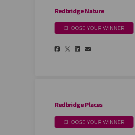
Redbridge Nature
CHOOSE YOUR WINNER
Share Redbridge Na
Share Redbrid
Email Redbr
Share Redbridge 
Redbridge Places
CHOOSE YOUR WINNER