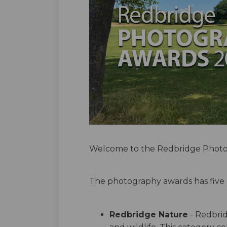
Welcome to the Redbridge Photo
The photography awards has five 
Redbridge Nature
- Redbrid