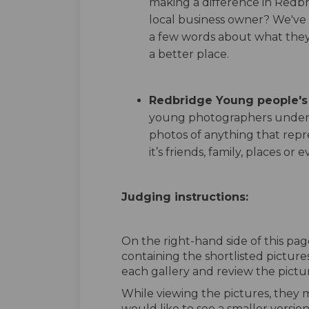
making a difference in Redbr
local business owner? We've
a few words about what the
a better place.
Redbridge Young people'
young photographers under 
photos of anything that repr
it’s friends, family, places or e
Judging instructions:
On the right-hand side of this page
containing the shortlisted pictur
each gallery and review the pictur
While viewing the pictures, they 
would like to see a smaller version