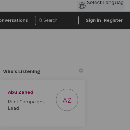
onversations
Sign in
Register
Who's Listening
Abu Zahed
AZ
Print Campaigns
Lead