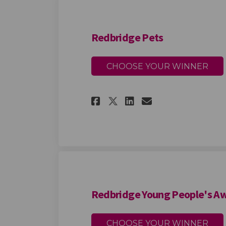
Redbridge Pets
CHOOSE YOUR WINNER
Share Redbridge Pe
Share Redbrid
Email Redbr
Share Redbridge 
Redbridge Young People's A
CHOOSE YOUR WINNER