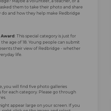
idge? Maybe a volunteer, a teacher, or a
 asked them to take their photo and share
y do and how they help make Redbridge
s Award
: This special category is just for
the age of 18. Young people can submit
esents their view of Redbridge - whether
veryday life.
, you will find five photo galleries
es for each category. Please go through
es.
might appear large on your screen. If you
, right-click on the image and select