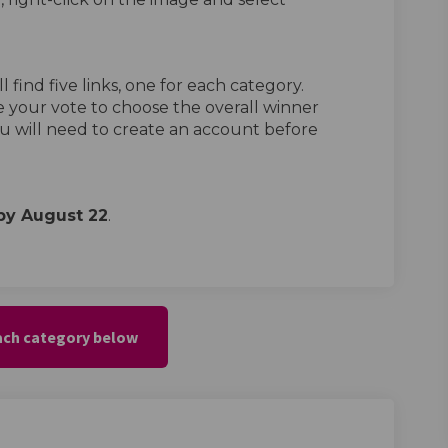
l find five links, one for each category.
e your vote to choose the overall winner
ou will need to create an account before
by August 22
.
each category below