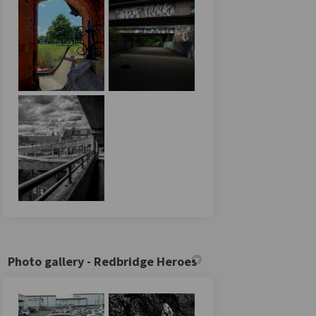
Photo gallery - Redbridge Heroes