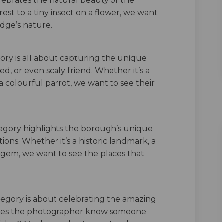
elebrates the natural beauty of the
st to a tiny insect on a flower, we want
dge’s nature.
ory is all about capturing the unique
red, or even scaly friend. Whether it’s a
 a colourful parrot, we want to see their
tegory highlights the borough’s unique
ions. Whether it’s a historic landmark, a
n gem, we want to see the places that
tegory is about celebrating the amazing
Does the photographer know someone