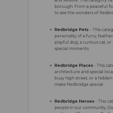
and wildlife. This category c
borough. From a peaceful fore
to see the wonders of Redbri
Redbridge Pets
-
This categ
personality of a furry, feathe
playful dog, a curious cat, or
special moments.
Redbridge Places
- This ca
architecture and special locat
busy high street, or a hidde
make Redbridge special.
Redbridge Heroes
- This ca
people in our community. 