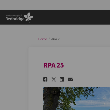
You are here:
Home
RPA 25
RPA 25
Share RPA 25 on Fac
Share RPA 25 o
Email RPA 25
Share RPA 25 on X