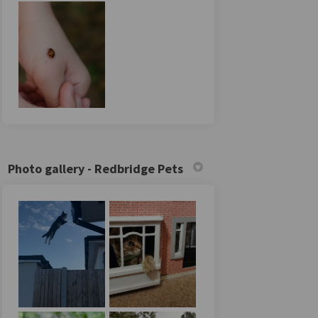
Photo gallery - Redbridge Pets