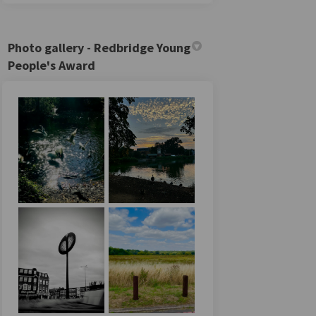
Photo gallery - Redbridge Young
People's Award