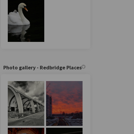
Photo gallery - Redbridge Places