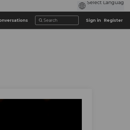
onversations
Sign in
Register