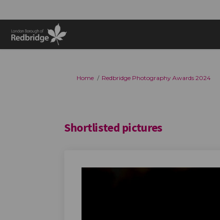
You are here:
Home
Redbridge Photography Awards 2024
Shortlisted pictures