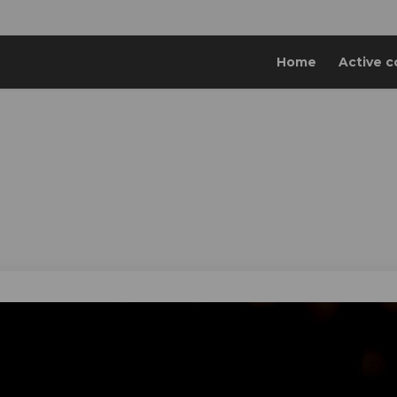
Home
Active c