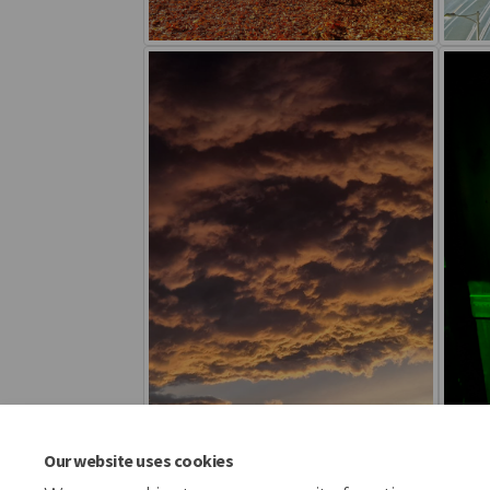
Our website uses cookies