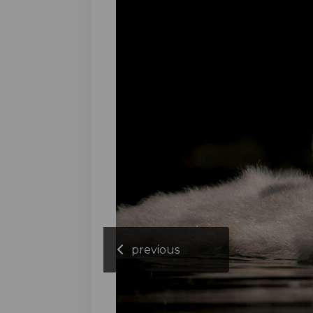
previous