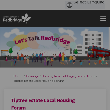
You are here:
Home
Housing
Housing Resident Engagement Team
Tiptree Estate Local Housing Forum
Tiptree Estate Local Housing
Forum