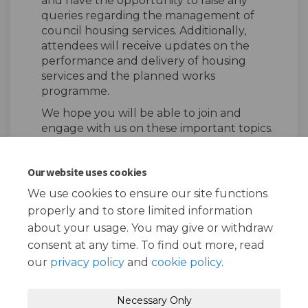
and have the opportunity to raise any
queries regarding the management of
council housing services. Additionally,
attendees will receive updates on the
performance and delivery of housing
services and the planned works
programme.
We hope you will be able to join and
engage with us on these important topics.
Our website uses cookies
Share Tiptree Estate Local H
Share Tiptree Estate Lo
Email Tiptree Estate
Share Tiptree Estate Local
We use cookies to ensure our site functions
properly and to store limited information
about your usage. You may give or withdraw
consent at any time. To find out more, read
our
privacy policy
and
cookie policy
.
Terms and Conditions
Privacy Policy
Necessary Only