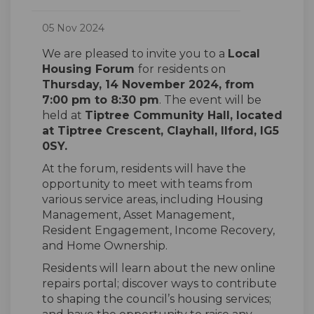
05 Nov 2024
We are pleased to invite you to a
Local
Housing Forum
for residents on
Thursday, 14 November 2024, from
7:00 pm to 8:30 pm
. The event will be
held at
Tiptree Community Hall, located
at Tiptree Crescent, Clayhall, Ilford, IG5
0SY
.
At the forum, residents will have the
opportunity to meet with teams from
various service areas, including Housing
Management, Asset Management,
Resident Engagement, Income Recovery,
and Home Ownership.
Residents will learn about the new online
repairs portal; discover ways to contribute
to shaping the council’s housing services;