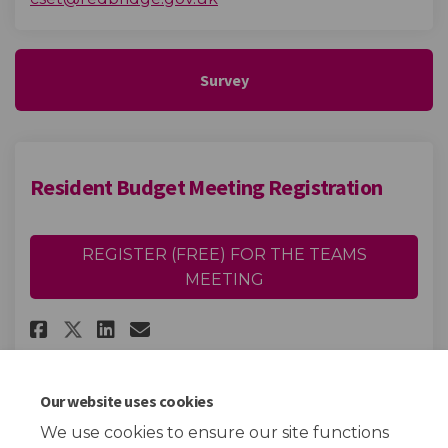
Survey
Resident Budget Meeting Registration
REGISTER (FREE) FOR THE TEAMS
MEETING
Share Resident Budget Meeting
Share Resident Budget Me
Email Resident Budget 
Share Resident Budget Meeti
Our website uses cookies
We use cookies to ensure our site functions
Page last updated: 12 Feb 2024, 12:58 PM