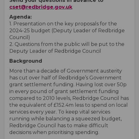
Send your questions in advance to
(External link)
cset@redbridge.gov.uk
Agenda:
1. Presentation on the key proposals for the
2024-25 budget (Deputy Leader of Redbridge
Council)
2. Questions from the public will be put to the
Deputy Leader of Redbridge Council
Background
More than a decade of Government austerity
has cut over half of Redbridge’s Government
grant settlement funding. Having lost over 50p
in every pound of grant settlement funding
compared to 2010 levels, Redbridge Council has
the equivalent of £152.4m less to spend on local
services every year. To keep vital services
running while balancing a squeezed budget,
Redbridge Council has to make difficult
decisions when prioritising spending.