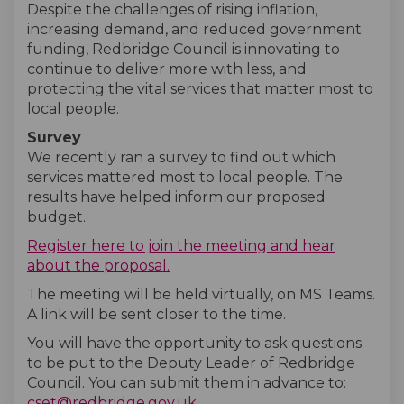
Despite the challenges of rising inflation,
increasing demand, and reduced government
funding, Redbridge Council is innovating to
continue to deliver more with less, and
protecting the vital services that matter most to
local people.
Survey
We recently ran a survey to find out which
services mattered most to local people. The
results have helped inform our proposed
budget.
Register here to join the meeting and hear
about the proposal.
The meeting will be held virtually, on MS Teams.
A link will be sent closer to the time.
You will have the opportunity to ask questions
to be put to the Deputy Leader of Redbridge
Council. You can submit them in advance to:
(External link)
cset@redbridge.gov.uk