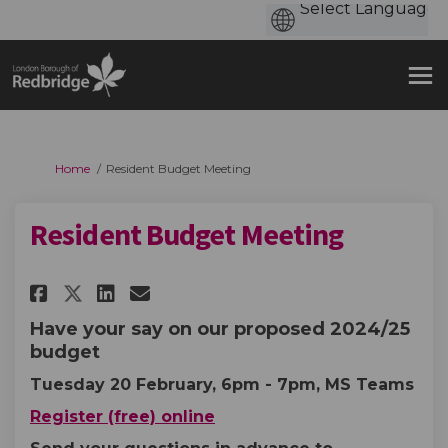
You are here:
Home
Resident Budget Meeting
Resident Budget Meeting
Share Resident Budget Meeting
Share Resident Budget Me
Email Resident Budget 
Share Resident Budget Meetin
Have your say on our proposed 2024/25
budget
Tuesday 20 February, 6pm - 7pm, MS Teams
Register (free) online