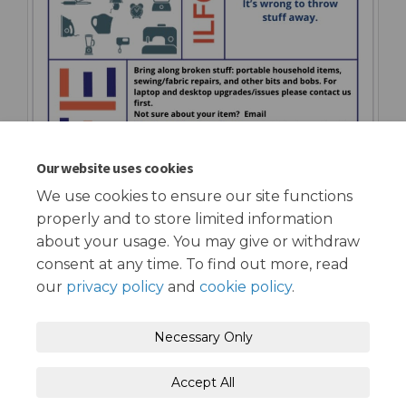
Our website uses cookies
We use cookies to ensure our site functions
properly and to store limited information
about your usage. You may give or withdraw
consent at any time. To find out more, read
our
privacy policy
and
cookie policy
.
Terms and Conditions
Privacy Policy
Necessary Only
Moderation Policy
Accessibility
Technical Support
Accept All
Cookie Policy
Site Map