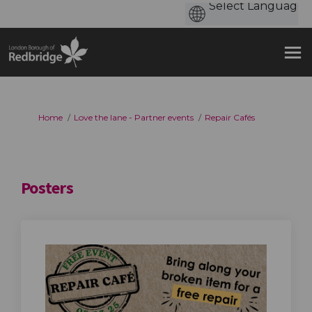
You are here:
Home
Love the lane - Partner events
Repair Cafés
Posters