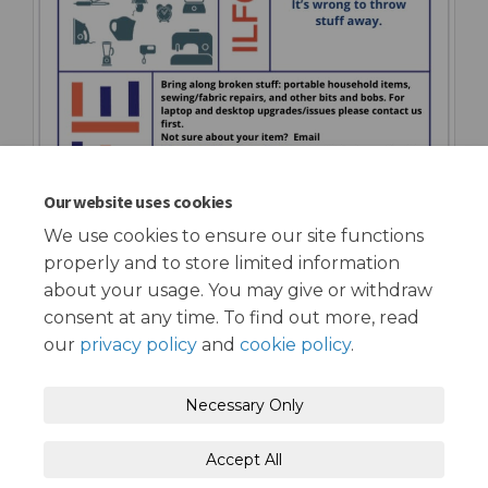
Our website uses cookies
We use cookies to ensure our site functions
properly and to store limited information
about your usage. You may give or withdraw
consent at any time. To find out more, read
our
privacy policy
and
cookie policy
.
Terms and Conditions
Privacy Policy
Necessary Only
Moderation Policy
Accessibility
Technical Support
Accept All
Cookie Policy
Site Map