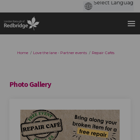
You are here:
Home
Love the lane - Partner events
Repair Cafés
Photo Gallery