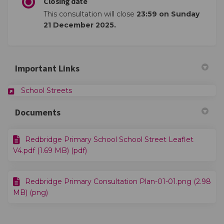
Closing date
This consultation will close
23:59 on Sunday
21 December 2025.
Important Links
(External link)
School Streets
Documents
Redbridge Primary School School Street Leaflet
V4.pdf (1.69 MB) (pdf)
Redbridge Primary Consultation Plan-01-01.png (2.98
MB) (png)