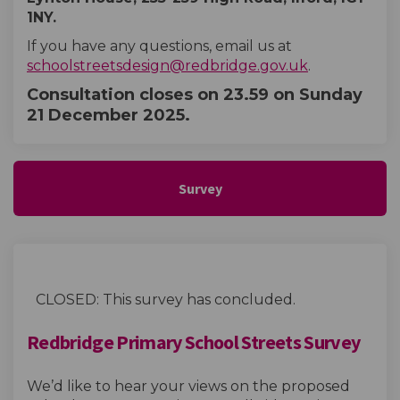
1NY.
If you have any questions, email us at
(External lin
schoolstreetsdesign@redbridge.gov.uk
.
Consultation closes on
23.59 on Sunday
21 December 2025.
Survey
CLOSED: This survey has concluded.
Redbridge Primary School Streets Survey
We’d like to hear your views on the proposed