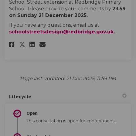
School Street extension at Redbridge Primary
School. Please provide your comments by
23.59
on Sunday 21 December 2025.
If you have any questions, email us at
(External
schoolstreetsdesign@redbridge.gov.uk
.
Share Redbridge Primary School
Share Redbridge Primary S
Email Redbridge Primary
Share Redbridge Primary Scho
Page last updated: 21 Dec 2025, 11:59 PM
Lifecycle
Open
This consultation is open for contributions.