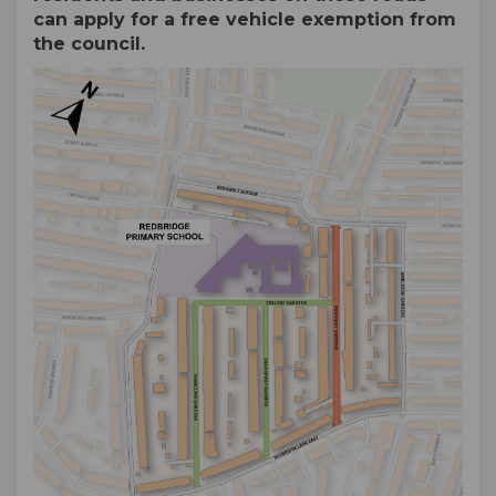
can apply for a free vehicle exemption from
the council.