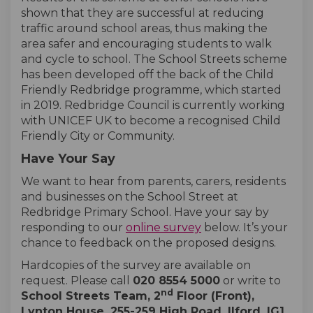
shown that they are successful at reducing
traffic around school areas, thus making the
area safer and encouraging students to walk
and cycle to school. The School Streets scheme
has been developed off the back of the Child
Friendly Redbridge programme, which started
in 2019. Redbridge Council is currently working
with UNICEF UK to become a recognised Child
Friendly City or Community.
Have Your Say
We want to hear from parents, carers, residents
and businesses on the School Street at
Redbridge Primary School. Have your say by
responding to our
online survey
below. It’s your
chance to feedback on the proposed designs.
Hardcopies of the survey are available on
request. Please call
020 8554 5000
or write to
nd
School Streets Team, 2
Floor (Front),
Lynton House, 255-259 High Road, Ilford, IG1