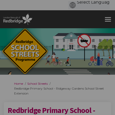
You are here:
Home
School Streets
Redbridge Primary School - Ridgeway Gardens School Street
Extension
Redbridge Primary School -