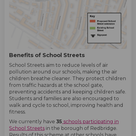
Benefits of School Streets
School Streets aim to reduce levels of air
pollution around our schools, making the air
children breathe cleaner. They protect children
from traffic hazards at the school gate,
preventing accidents and keeping children safe.
Students and families are also encouraged to
walk and cycle to school, improving health and
fitness.
We currently have
35
schools participating in
(External link)
(External link)
School Streets
in the borough of Redbridge.
Results of this scheme at other schools have