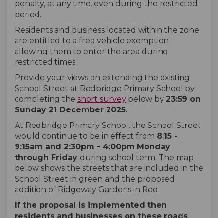
penalty, at any time, even during the restricted
period.
Residents and business located within the zone
are entitled to a free vehicle exemption
allowing them to enter the area during
restricted times.
Provide your views on extending the existing
School Street at Redbridge Primary School by
completing the
short survey
below by
23:59 on
Sunday 21 December 2025.
At Redbridge Primary School, the School Street
would continue to be in effect from
8:15 -
9:15am and 2:30pm - 4:00pm
Monday
through
Friday
during school term. The map
below shows the streets that are included in the
School Street in green and the proposed
addition of Ridgeway Gardens in Red.
If the proposal is implemented then
residents and businesses on these roads