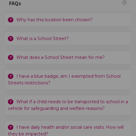
FAQs
Why has this location been chosen?
What is a School Street?
What does a School Street mean for me?
I have a blue badge, am I exempted from School
Streets restrictions?
What if a child needs to be transported to school in a
vehicle for safeguarding and welfare reasons?
I have daily health and/or social care visits. How will
they be impacted?