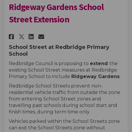
Ridgeway Gardens School
Street Extension
Share Redbridge Primary Schoo
Share Redbridge Primary 
Email Redbridge Primar
Share Redbridge Primary Sch
School Street at Redbridge Primary
School
Redbridge Council is proposing to
extend
the
existing School Street measures at Redbridge
Primary School to include
Ridgeway Gardens
.
Redbridge School Streets prevent non-
residential vehicle traffic from outside the zone
from entering School Street zones and
travelling past schools during school start and
finish times, during term time only.
Vehicles parked within the School Streets zone
can exit the School Streets zone without