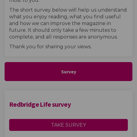
most to you.
The short survey below will help us understand
what you enjoy reading, what you find useful
and how we can improve the magazine in
future. It should only take a few minutes to
complete, and all responses are anonymous.
Thank you for sharing your views.
Survey
Redbridge Life survey
TAKE SURVEY