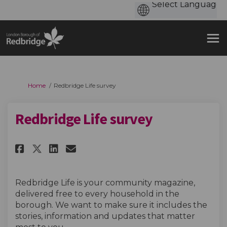
You are here:
Home
Redbridge Life survey
Redbridge Life survey
Share Redbridge Life survey on
Share Redbridge Life surv
Email Redbridge Life su
Share Redbridge Life survey 
Redbridge Life is your community magazine,
delivered free to every household in the
borough. We want to make sure it includes the
stories, information and updates that matter