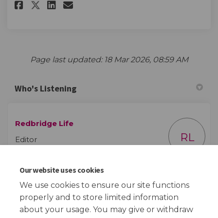
Share Redbridge Life survey on
Share Redbridge Life surv
Email Redbridge Life su
Share Redbridge Life survey 
Page last updated: 18 Mar 2026, 08:59 AM
Who's Listening
Redbridge Life
RL
Editor
Our website uses cookies
(External link)
Email
redbridge.life@redbridge.gov.uk
We use cookies to ensure our site functions
properly and to store limited information
about your usage. You may give or withdraw