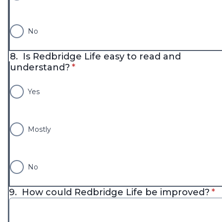
No
8.
Is Redbridge Life easy to read and
* required
understand?
*
Yes
Mostly
No
* 
9.
How could Redbridge Life be improved?
*