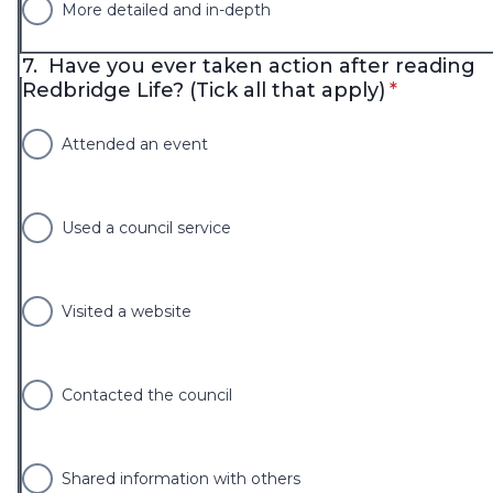
More detailed and in-depth
7.
Have you ever taken action after reading
* required
Redbridge Life? (Tick all that apply)
*
Attended an event
Used a council service
Visited a website
Contacted the council
Shared information with others