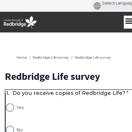
Skip
to
content
Home
/
Redbridge Life survey
/
Redbridge Life survey
Redbridge Life survey
* 
1.
Do you receive copies of Redbridge Life?
*
Yes
No