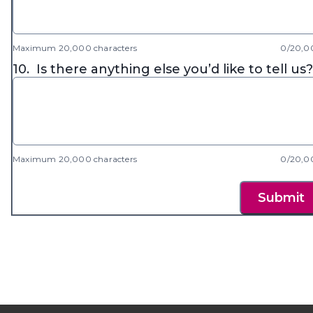
Maximum 20,000 characters
0/20,0
10.
Is there anything else you’d like to tell us?
Maximum 20,000 characters
0/20,0
Submit