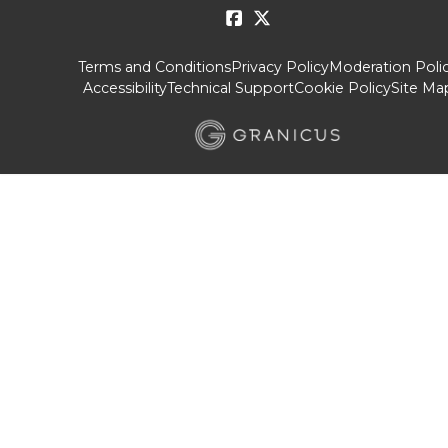
Terms and Conditions
Privacy Policy
Moderation Poli
Accessibility
Technical Support
Cookie Policy
Site Ma