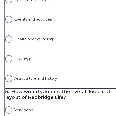
Events and activities
Health and wellbeing
Housing
Arts, culture and history
5.
How would you rate the overall look and
layout of Redbridge Life?
Very good