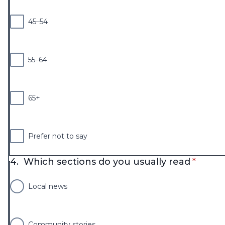
45–54
55–64
65+
Prefer not to say
* requi
4.
Which sections do you usually read
*
Local news
Community stories