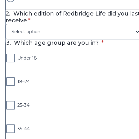
2.
Which edition of Redbridge Life did you las
* required
receive
*
Select option
* required
3.
Which age group are you in?
*
Under 18
18–24
25–34
35–44