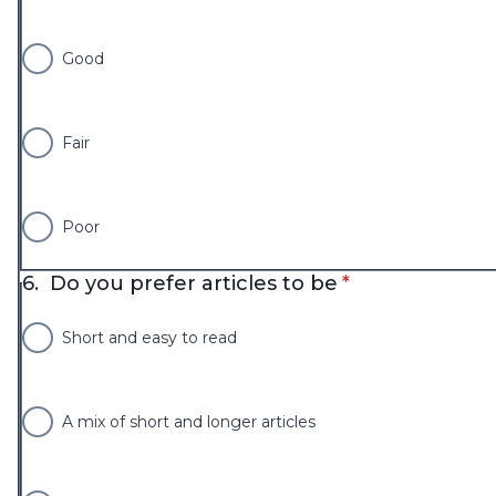
Good
Fair
Poor
* required
6.
Do you prefer articles to be
*
Short and easy to read
A mix of short and longer articles