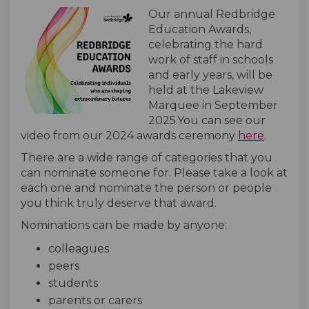
Our annual Redbridge
Education Awards,
celebrating the hard
work of staff in schools
and early years, will be
held at the Lakeview
Marquee in September
2025.You can see our
(Externa
video from our 2024 awards ceremony
here
.
There are a wide range of categories that you
can nominate someone for. Please take a look at
each one and nominate the person or people
you think truly deserve that award.
Nominations can be made by anyone:
colleagues
peers
students
parents or carers