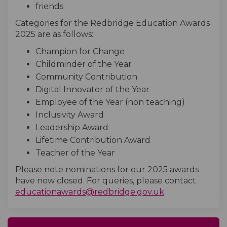
friends
Categories for the Redbridge Education Awards
2025 are as follows:
Champion for Change
Childminder of the Year
Community Contribution
Digital Innovator of the Year
Employee of the Year (non teaching)
Inclusivity Award
Leadership Award
Lifetime Contribution Award
Teacher of the Year
Please note nominations for our 2025 awards
have now closed. For queries, please contact
(External link)
educationawards@redbridge.gov.uk
.