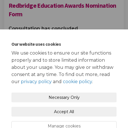
Redbridge Education Awards Nomination
Form
Consultation has concluded
Share Redbridge Education Aw
Share Redbridge Educati
Email Redbridge Educa
Share Redbridge Education A
Our website uses cookies
We use cookies to ensure our site functions
properly and to store limited information
about your usage. You may give or withdraw
consent at any time. To find out more, read
our
privacy policy
and
cookie policy
.
Terms and Conditions
Privacy Policy
Necessary Only
Moderation Policy
Accessibility
Technical Support
Accept All
Cookie Policy
Site Map
Manage cookies