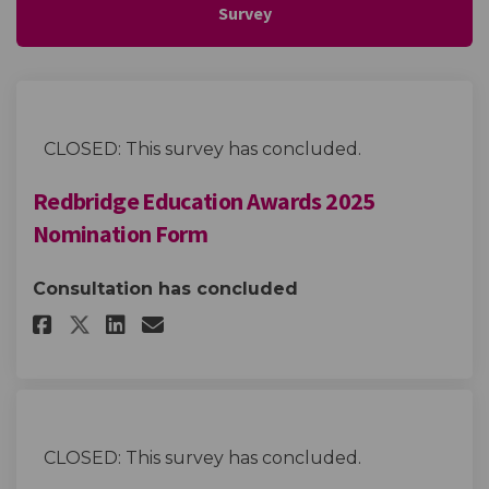
Survey
CLOSED: This survey has concluded.
Redbridge Education Awards 2025
Nomination Form
Consultation has concluded
Share Redbridge Education Aw
Share Redbridge Educatio
Email Redbridge Educa
Share Redbridge Education A
CLOSED: This survey has concluded.