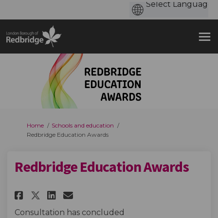
You are here:
Home
Schools and education
Redbridge Education Awards
Redbridge Education Awards
Share Redbridge Education Aw
Share Redbridge Educatio
Email Redbridge Educat
Share Redbridge Education A
Consultation has concluded