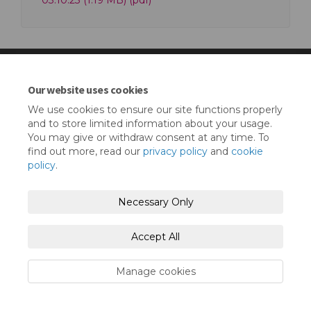
03.10.23 (1.19 MB) (pdf)
Our website uses cookies
Terms and Conditions
Privacy Policy
We use cookies to ensure our site functions properly
and to store limited information about your usage.
Moderation Policy
Accessibility
Technical Support
You may give or withdraw consent at any time. To
find out more, read our
privacy policy
and
cookie
Cookie Policy
Site Map
policy
.
Necessary Only
Accept All
Manage cookies