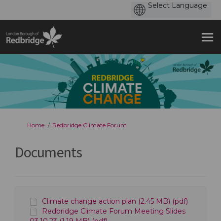
You are here:
Home
Redbridge Climate Forum
Documents
Climate change action plan (2.45 MB) (pdf)
Redbridge Climate Forum Meeting Slides