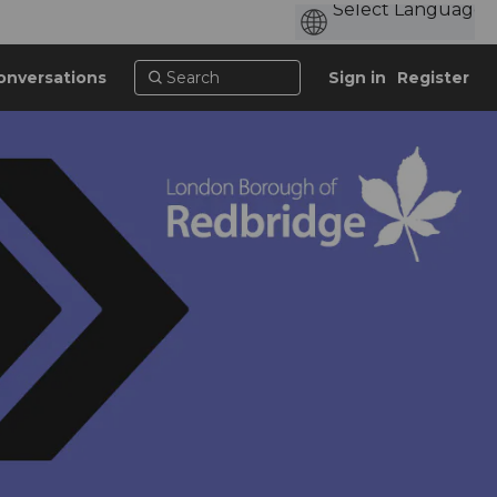
onversations
Sign in
Register