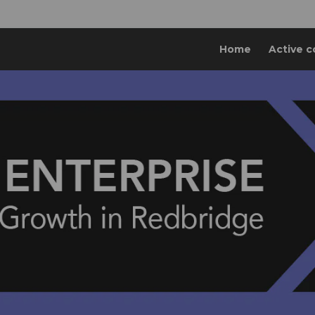
Home
Active c