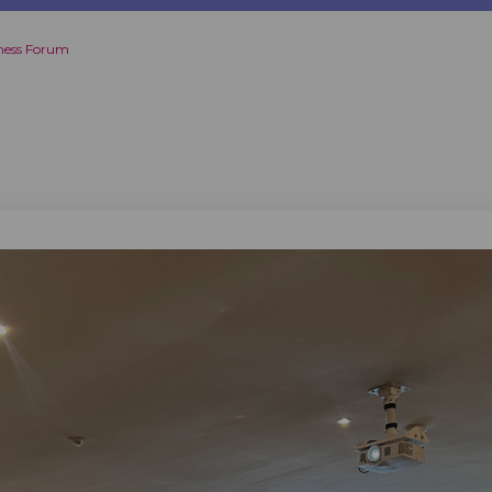
ness Forum