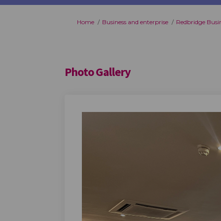
You are here:
Home
Business and enterprise
Redbridge Busi
Photo Gallery