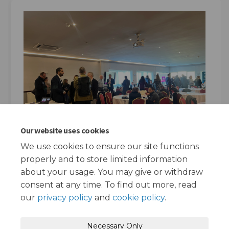
Our website uses cookies
We use cookies to ensure our site functions
properly and to store limited information
about your usage. You may give or withdraw
consent at any time. To find out more, read
our
privacy policy
and
cookie policy
.
Terms and Conditions
Privacy Policy
Necessary Only