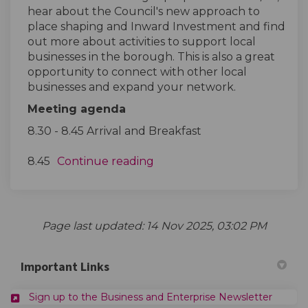
hear about the Council's new approach to
place shaping and Inward Investment and find
out more about activities to support local
businesses in the borough. This is also a great
opportunity to connect with other local
businesses and expand your network.
Meeting agenda
8.30 - 8.45 Arrival and Breakfast
8.45
Continue reading
Page last updated: 14 Nov 2025, 03:02 PM
Important Links
(Externa
Sign up to the Business and Enterprise Newsletter