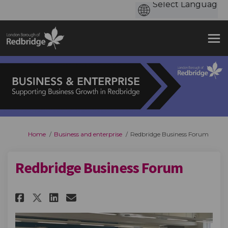
You are here:
Home
Business and enterprise
Redbridge Business Forum
Redbridge Business Forum
Share Redbridge Business Foru
Share Redbridge Business 
Email Redbridge Busine
Share Redbridge Business For