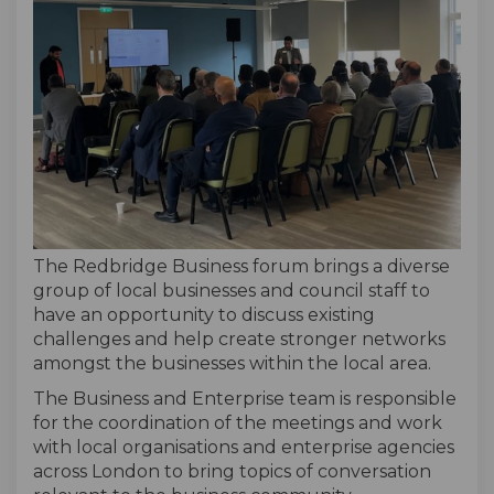
The Redbridge Business forum brings a diverse
group of local businesses and council staff to
have an opportunity to discuss existing
challenges and help create stronger networks
amongst the businesses within the local area.
The Business and Enterprise team is responsible
for the coordination of the meetings and work
with local organisations and enterprise agencies
across London to bring topics of conversation