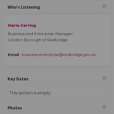
Who's Listening
Maria Gerring
Business and Enterprise Manager
London Borough of Redbridge
(External 
Email
business.enterprise@redbridge.gov.uk
Key Dates
This section is empty
Photos