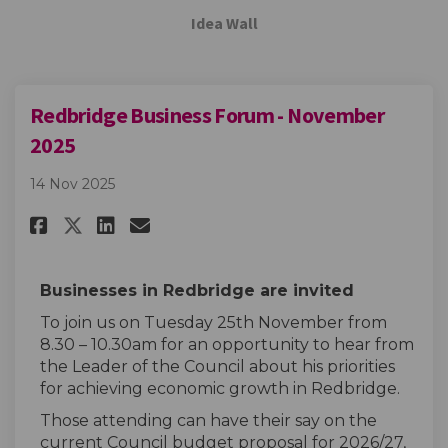
Idea Wall
Redbridge Business Forum - November
2025
14 Nov 2025
Share Redbridge Business Forum
Share Redbridge Business 
Email Redbridge Busines
Share Redbridge Business For
Businesses in Redbridge are invited
To join us on Tuesday 25th November from
8.30 – 10.30am for an opportunity to hear from
the Leader of the Council about his priorities
for achieving economic growth in Redbridge.
Those attending can have their say on the
current Council budget proposal for 2026/27,