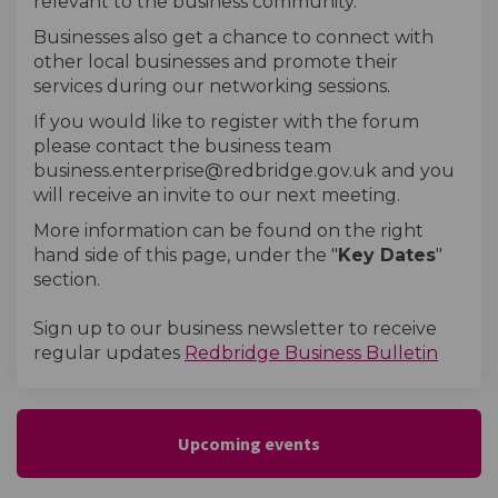
relevant to the business community.
Businesses also get a chance to connect with
other local businesses and promote their
services during our networking sessions.
If you would like to register with the forum
please contact the business team
business.enterprise@redbridge.gov.uk and you
will receive an invite to our next meeting.
More information can be found on the right
hand side of this page, under the "
Key Dates
"
section.
Sign up to our business newsletter to receive
(Extern
regular updates
Redbridge Business Bulletin
Upcoming events