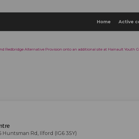
Home
Active c
nd Redbridge Alternative Provision onto an additional site at Hainault Youth C
ntre
6 Huntsman Rd, Ilford (IG6 3SY)