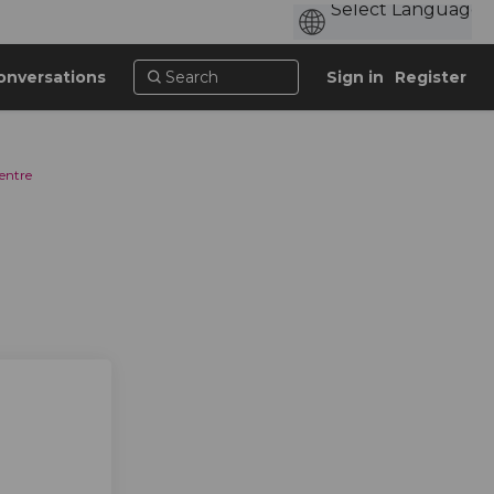
onversations
Sign in
Register
entre