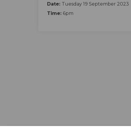
Date:
Tuesday 19 September 2023
Time:
6pm