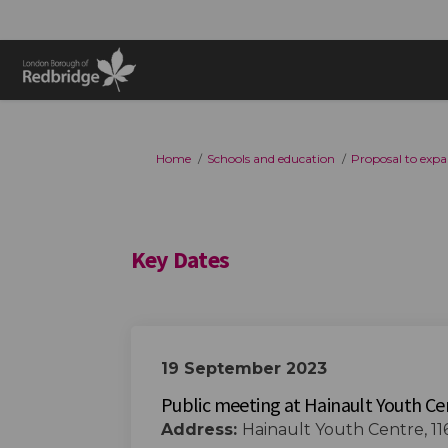
You are here:
Home
Schools and education
Proposal to expa
Key Dates
19 September 2023
Public meeting at Hainault Youth Ce
Address:
Hainault Youth Centre, 11