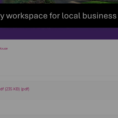
House
f (235 KB) (pdf)