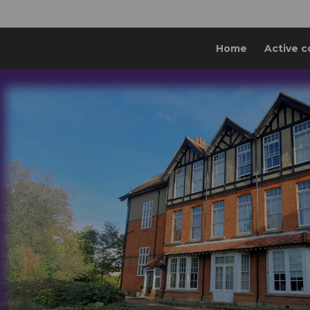
Home
Active c