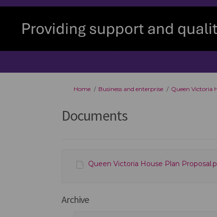
You are here:
Home
Business and enterprise
Queen Victoria 
Documents
Queen Victoria House Plan Proposal.pd
Archive