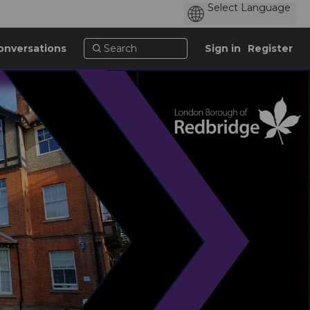
onversations
Sign in
Register