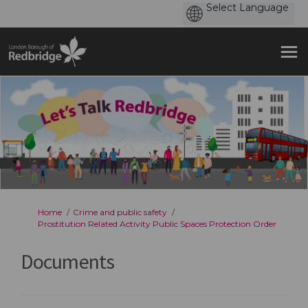
You are here:
Home
Crime and public safety
Prostitution Related Activity Public Spaces Protection Order
Documents