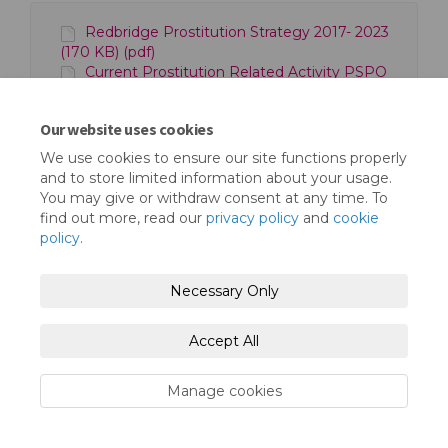
Redbridge Prostitution Strategy 2017- 2023
(170 KB) (pdf)
Current Prostitution Related Activity PSPO
(2021) (262 KB) (pdf)
Our website uses cookies
We use cookies to ensure our site functions properly
and to store limited information about your usage.
You may give or withdraw consent at any time. To
find out more, read our
privacy policy
and
cookie
policy
.
Terms and Conditions
Privacy Policy
Moderation Policy
Accessibility
Technical Support
Necessary Only
Cookie Policy
Site Map
Accept All
Manage cookies