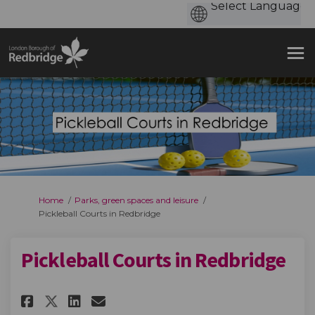
You are here:
Home
Parks, green spaces and leisure
Pickleball Courts in Redbridge
Pickleball Courts in Redbridge
Share Pickleball Courts in Red
Share Pickleball Courts i
Email Pickleball Courts
Share Pickleball Courts in R