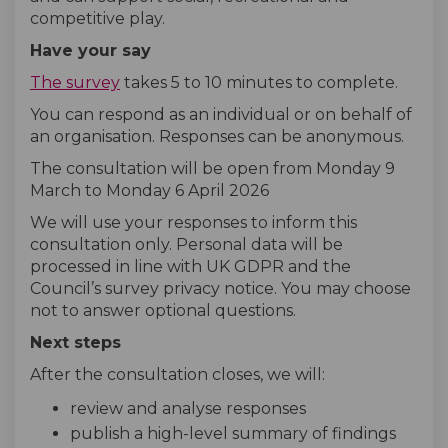
competitive play.
Have your say
The survey
takes 5 to 10 minutes to complete.
You can respond as an individual or on behalf of
an organisation. Responses can be anonymous.
The consultation will be open from Monday 9
March to Monday 6 April 2026
We will use your responses to inform this
consultation only. Personal data will be
processed in line with UK GDPR and the
Council’s survey privacy notice. You may choose
not to answer optional questions.
Next steps
After the consultation closes, we will:
review and analyse responses
publish a high-level summary of findings