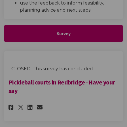
use the feedback to inform feasibility,
planning advice and next steps
Survey
CLOSED: This survey has concluded.
Pickleball courts in Redbridge - Have your
say
Share Pickleball courts in Redb
Share Pickleball courts in
Email Pickleball courts
Share Pickleball courts in Re