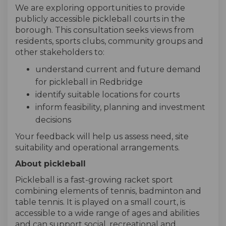
We are exploring opportunities to provide
publicly accessible pickleball courts in the
borough. This consultation seeks views from
residents, sports clubs, community groups and
other stakeholders to:
understand current and future demand
for pickleball in Redbridge
identify suitable locations for courts
inform feasibility, planning and investment
decisions
Your feedback will help us assess need, site
suitability and operational arrangements.
About pickleball
Pickleball is a fast-growing racket sport
combining elements of tennis, badminton and
table tennis. It is played on a small court, is
accessible to a wide range of ages and abilities
and can support social, recreational and