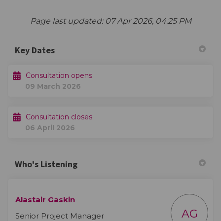
Page last updated: 07 Apr 2026, 04:25 PM
Key Dates
Consultation opens
09 March 2026
Consultation closes
06 April 2026
Who's Listening
Alastair Gaskin
AG
Senior Project Manager