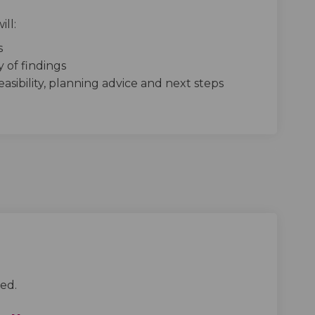
ill:
s
 of findings
asibility, planning advice and next steps
ed.