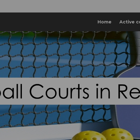
Home
Active c