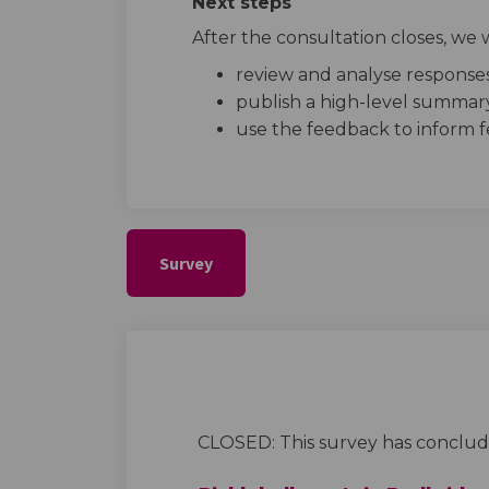
Next steps
After the consultation closes, we w
review and analyse response
publish a high-level summary
use the feedback to inform fe
Survey
CLOSED: This survey has conclud