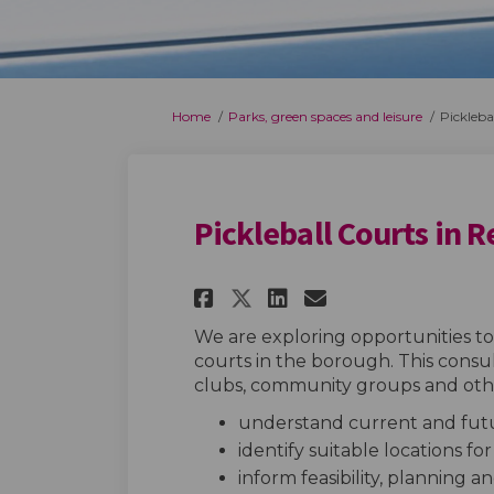
You are here:
Home
Parks, green spaces and leisure
Pickleba
Pickleball Courts in 
Share Pickleball Co
Share Pickleba
Email Pickl
Share Pickleball 
We are exploring opportunities to 
courts in the borough. This consul
clubs, community groups and othe
understand current and futu
identify suitable locations fo
inform feasibility, planning 