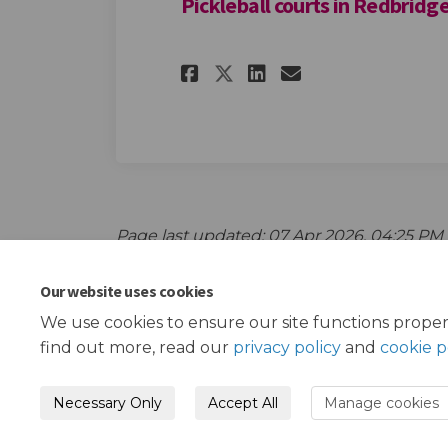
Pickleball courts in Redbridge
Share Pickleball co
Share Pickleba
Email Pickl
Share Pickleball 
Page last updated: 07 Apr 2026, 04:25 PM
Our website uses cookies
We use cookies to ensure our site functions proper
find out more, read our
privacy policy
and
cookie p
Necessary Only
Accept All
Manage cookies