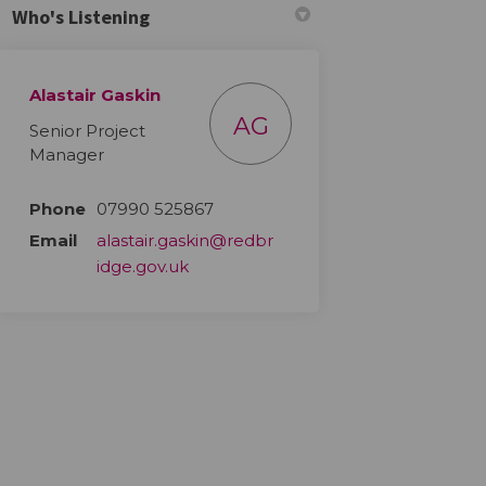
Who's Listening
Alastair Gaskin
AG
Senior Project
Manager
Phone
07990 525867
Email
alastair.gaskin@redbr
(External link)
idge.gov.uk