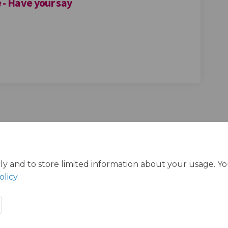
 - Have your say
urts in Redbridge - Have your say o
ll courts in Redbridge - Have your 
eball courts in Redbridge - Have you
courts in Redbridge - Have your say
ly and to store limited information about your usage. Y
olicy
.