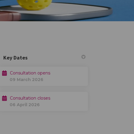
Key Dates
Consultation opens
09 March 2026
Twitter)
Consultation closes
06 April 2026