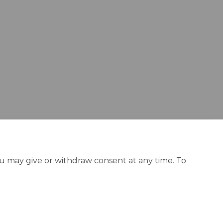
n Facebook
say on Linkedin
r say link
 on X (formerly Twitter)
ou may give or withdraw consent at any time. To