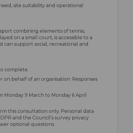
eed, site suitability and operational
t sport combining elements of tennis,
layed on a small court, is accessible to a
nd can support social, recreational and
to complete.
r on behalf of an organisation. Responses
om Monday 9 March to Monday 6 April
rm this consultation only. Personal data
 GDPR and the Council’s survey privacy
wer optional questions.