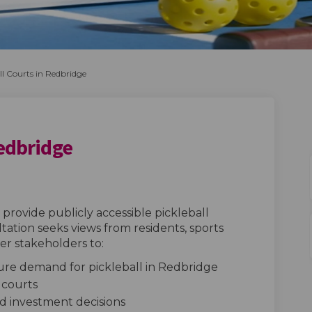
ll Courts in Redbridge
Redbridge
urts in Redbridge on Facebook
ll Courts in Redbridge on Linkedin
eball Courts in Redbridge link
Courts in Redbridge on X (formerly 
provide publicly accessible pickleball
tation seeks views from residents, sports
r stakeholders to:
re demand for pickleball in Redbridge
r courts
and investment decisions