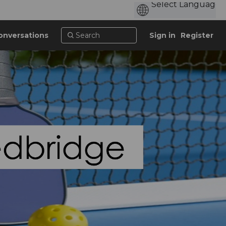
onversations
Sign in
Register