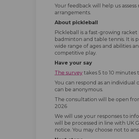
Your feedback will help us assess n
arrangements.
About pickleball
Pickleball is a fast-growing racke
badminton and table tennis. It is p
wide range of ages and abilities a
competitive play.
Have your say
The survey
takes 5 to 10 minutes 
You can respond as an individual o
can be anonymous.
The consultation will be open fr
2026
We will use your responses to info
will be processed in line with UK
notice. You may choose not to ans