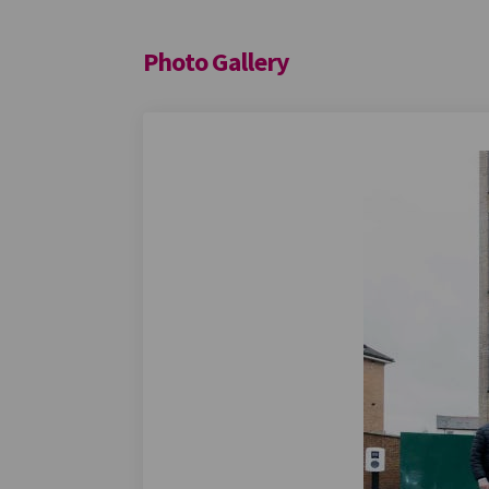
Photo Gallery