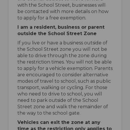
with the School Street, businesses will
be contacted with more details on how
to apply for a free exemption.
I am a resident, business or parent
outside the School Street Zone
If you live or have a business outside of
the School Street zone you will not be
able to drive through the zone during
the restriction times. You will not be able
to apply for a vehicle exemption. Parents
are encouraged to consider alternative
modes of travel to school, such as public
transport, walking or cycling. For those
who need to drive to school, you will
need to park outside of the School
Street zone and walk the remainder of
the way to the school gate.
Vehicles can exit the zone at any
time as the restriction only applies to