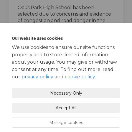
Oaks Park High School has been
selected due to concerns and evidence
of congestion and road danger in the
area, particularly on Oaks Lane.
top of the page
Our website uses cookies
We use cookies to ensure our site functions
properly and to store limited information
about your usage. You may give or withdraw
consent at any time. To find out more, read
our
privacy policy
and
cookie policy
.
Terms and Conditions
Privacy Policy
Necessary Only
Moderation Policy
Accessibility
Technical Support
Accept All
Cookie Policy
Site Map
Manage cookies