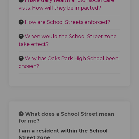
I have daily health and/or social care
visits. How will they be impacted?
How are School Streets enforced?
When would the School Street zone
take effect?
Why has Oaks Park High School been
chosen?
What does a School Street mean
for me?
I am a resident within the School
Street zone