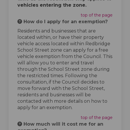
vehicles entering the zone.
top of the page
How do I apply for an exemption?
Residents and businesses that are
located within, or have their property
vehicle access located within Redbridge
School Street zone can apply for a free
vehicle exemption from the Council. This
will allow you to enter and travel
through the School Street zone during
the restricted times. Following the
consultation, if the Council decides to
move forward with the School Street,
residents and businesses will be
contacted with more details on how to
apply for an exemption.
top of the page
How much will it cost me for an