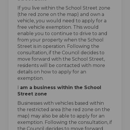
If you live within the School Street zone
(the red zone on the map) and own a
vehicle, you would need to apply for a
free vehicle exemption. This would
enable you to continue to drive to and
from your property when the School
Street is in operation. Following the
consultation, if the Council decides to
move forward with the School Street,
residents will be contacted with more
details on how to apply for an
exemption.
I
am a business within the School
Street zone
Businesses with vehicles based within
the restricted area (the red zone on the
map) may also be able to apply for an
exemption. Following the consultation, if
the Council decides to move forward