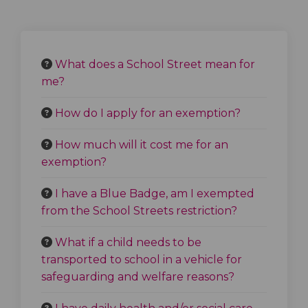
What does a School Street mean for
me?
How do I apply for an exemption?
How much will it cost me for an
exemption?
I have a Blue Badge, am I exempted
from the School Streets restriction?
What if a child needs to be
transported to school in a vehicle for
safeguarding and welfare reasons?