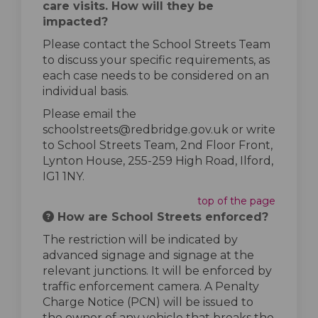
care visits. How will they be
impacted?
Please contact the School Streets Team
to discuss your specific requirements, as
each case needs to be considered on an
individual basis.
Please email the
schoolstreets@redbridge.gov.uk or write
to School Streets Team, 2nd Floor Front,
Lynton House, 255-259 High Road, Ilford,
IG1 1NY.
top of the page
How are School Streets enforced?
The restriction will be indicated by
advanced signage and signage at the
relevant junctions. It will be enforced by
traffic enforcement camera. A Penalty
Charge Notice (PCN) will be issued to
the owner of any vehicle that breaks the