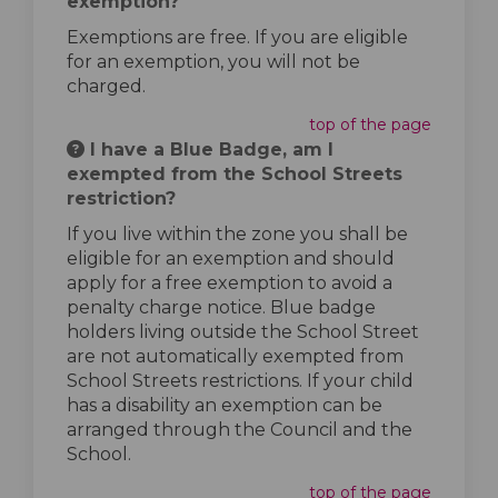
exemption?
Exemptions are free. If you are eligible
for an exemption, you will not be
charged.
top of the page
I have a Blue Badge, am I
exempted from the School Streets
restriction?
If you live within the zone you shall be
eligible for an exemption and should
apply for a free exemption to avoid a
penalty charge notice. Blue badge
holders living outside the School Street
are not automatically exempted from
School Streets restrictions. If your child
has a disability an exemption can be
arranged through the Council and the
School.
top of the page