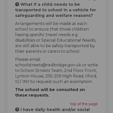
What if a child needs to be
transported to school in a vehicle for
safeguarding and welfare reasons?
Arrangements will be made at each
school to ensure that those children
having specific travel needs e.g.
disabilities or Special Educational Needs,
are still able to be safely transported by
their parents or carers to school.
Please email
schoolstreets@redbridge.gov.uk or write
to School Streets Team, 2nd Floor Front,
Lynton House, 255-259 High Road, Ilford,
IG1 1NY to request such an exemption.
The school will be consulted on
these requests.
top of the page
I have daily health and/or social