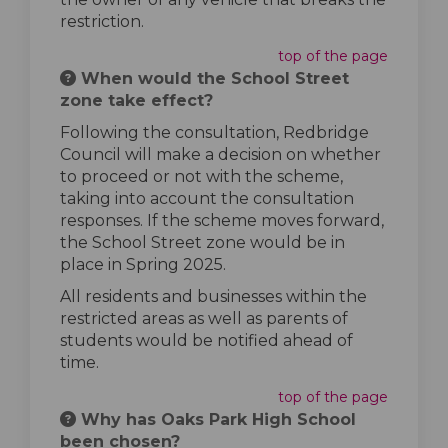
restriction.
top of the page
When would the School Street
zone take effect?
Following the consultation, Redbridge
Council will make a decision on whether
to proceed or not with the scheme,
taking into account the consultation
responses. If the scheme moves forward,
the School Street zone would be in
place in Spring 2025.
All residents and businesses within the
restricted areas as well as parents of
students would be notified ahead of
time.
top of the page
Why has Oaks Park High School
been chosen?