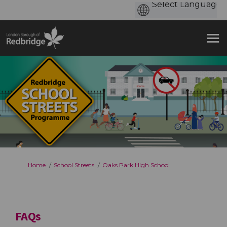
You are here:
Home
School Streets
Oaks Park High School
FAQs