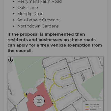
Perrymans Farm Road
Oaks Lane
Mendip Road
Southdown Crescent
Northdown Gardens
If the proposal is implemented then
residents and businesses on these roads
can apply for a free vehicle exemption from
the council.