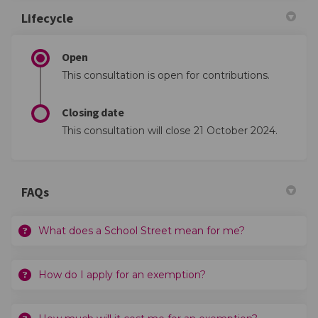
Lifecycle
Open
This consultation is open for contributions.
Closing date
This consultation will close 21 October 2024.
FAQs
What does a School Street mean for me?
How do I apply for an exemption?