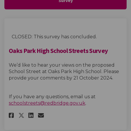
Survey
CLOSED: This survey has concluded.
Oaks Park High School Streets Survey
We’d like to hear your views on the proposed
School Street at Oaks Park High School. Please
provide your comments by 21 October 2024.
If you have any questions, email us at
(External link)
schoolstreets@redbridge.gov.uk
.
Share Oaks Park High School St
Share Oaks Park High Scho
Email Oaks Park High Sc
Share Oaks Park High School 