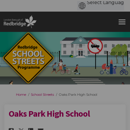
You are here:
Home
School Streets
Oaks Park High School
Oaks Park High School