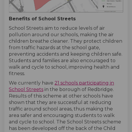
Benefits of School Streets
School Streets aim to reduce levels of air
pollution around our schools, making the air
children breathe cleaner. They protect children
from traffic hazards at the school gate,
preventing accidents and keeping children safe.
Students and families are also encouraged to
walk and cycle to school, improving health and
fitness.
We currently have
21 schools participating in
(External link)
(External link)
School Streets
in the borough of Redbridge.
Results of this scheme at other schools have
shown that they are successful at reducing
traffic around school areas, thus making the
area safer and encouraging students to walk
and cycle to school. The School Streets scheme
has been developed off the back of the Child