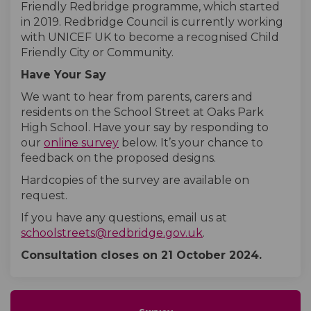
Friendly Redbridge programme, which started
in 2019. Redbridge Council is currently working
with UNICEF UK to become a recognised Child
Friendly City or Community.
Have Your Say
We want to hear from parents, carers and
residents on the School Street at Oaks Park
High School. Have your say by responding to
our
online survey
below. It’s your chance to
feedback on the proposed designs.
Hardcopies of the survey are available on
request.
If you have any questions, email us at
(External link)
schoolstreets@redbridge.gov.uk
.
Consultation closes on
21 October
2024.