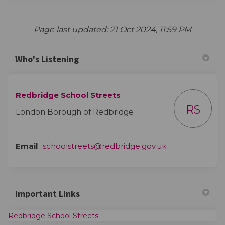
Page last updated: 21 Oct 2024, 11:59 PM
Who's Listening
Redbridge School Streets
RS
London Borough of Redbridge
(External link)
Email
schoolstreets@redbridge.gov.uk
Important Links
(External link)
Redbridge School Streets