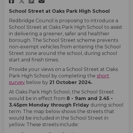
Share Oaks Park High School on
Share Oaks Park High Scho
Email Oaks Park High Sc
Share Oaks Park High School 
School Street at Oaks Park High School
Redbridge Council is proposing to introduce a
School Street at Oaks Park High School to assist
in delivering a greener, safer and healthier
borough. The School Street scheme prevents
non-exempt vehicles from entering the School
Street zone around the school, during school
start and finish times.
Provide your views on a School Street at Oaks
Park High School by completing the
short
survey
below by
21 October
2024
.
At Oaks Park High School, the School Street
would be in effect from
8 - 9am and 2.45 -
3.45pm
Monday
through
Friday
during school
term. The map below shows the streets that
would be included in the School Street in
yellow. These streets include: