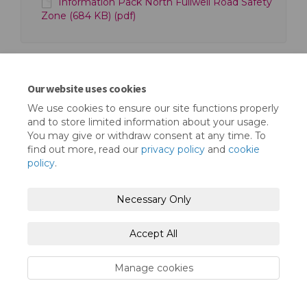
Information Pack North Fullwell Road Safety
Zone (684 KB) (pdf)
Our website uses cookies
We use cookies to ensure our site functions properly
Terms and Conditions
Privacy Policy
and to store limited information about your usage.
You may give or withdraw consent at any time. To
Moderation Policy
Accessibility
Technical Support
find out more, read our
privacy policy
and
cookie
policy
.
Cookie Policy
Site Map
Necessary Only
Accept All
Manage cookies