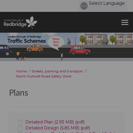
You are here:
Home
Streets, parking and transport
North Fullwell Road Safety Zone
Plans
Detailed Plan (2.93 MB) (pdf)
Detailed Design (5.85 MB) (pdf)