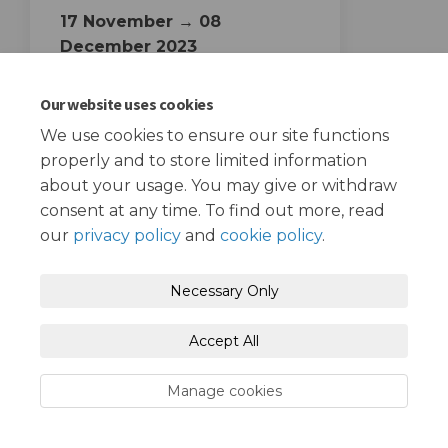
17 November → 08
December 2023
Starting and Ending dates
Our website uses cookies
We use cookies to ensure our site functions
properly and to store limited information
about your usage. You may give or withdraw
consent at any time. To find out more, read
our
privacy policy
and
cookie policy
.
Terms and Conditions
Privacy Policy
Necessary Only
Moderation Policy
Accessibility
Technical Support
Accept All
Cookie Policy
Site Map
Manage cookies