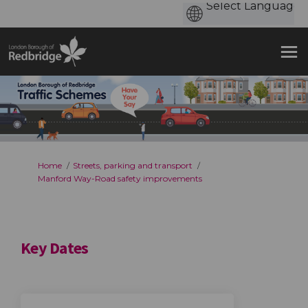
You are here:
Home
Streets, parking and transport
Manford Way-Road safety improvements
Key Dates