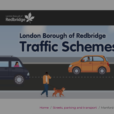
You are here:
Home
Streets, parking and transport
Manford