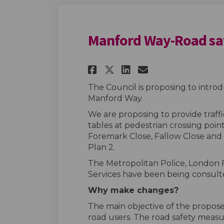
Manford Way-Road sa
Share Manford Way-
Share Manford
Email Manfo
Share Manford Wa
The Council is proposing to intr
Manford Way.
We are proposing to provide traffi
tables at pedestrian crossing poi
Foremark Close, Fallow Close and 
Plan 2.
The Metropolitan Police, London
Services have been being consult
Why make changes?
The main objective of the proposed
road users. The road safety measu