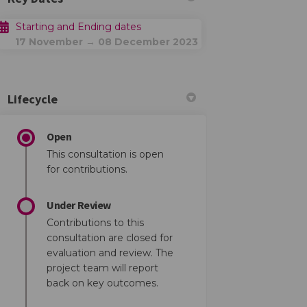
Starting and Ending dates
17 November → 08 December 2023
Lifecycle
Open
This consultation is open
for contributions.
Under Review
Contributions to this
consultation are closed for
evaluation and review. The
project team will report
back on key outcomes.