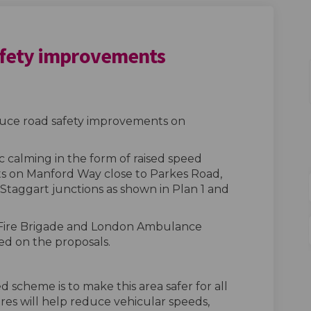
fety improvements
Road safety improvements on Faceb
 Way-Road safety improvements on 
rd Way-Road safety improvements l
y-Road safety improvements on X (f
oduce road safety improvements on
c calming in the form of raised speed
nts on Manford Way close to Parkes Road,
Staggart junctions as shown in Plan 1 and
 Fire Brigade and London Ambulance
ed on the proposals.
 scheme is to make this area safer for all
res will help reduce vehicular speeds,