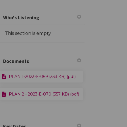
Who's Listening
This section is empty
ook
Linkedin
ink
ormerly Twitter)
Documents
PLAN 1-2023-E-069 (333 KB) (pdf)
PLAN 2 - 2023-E-070 (357 KB) (pdf)
Key Dates