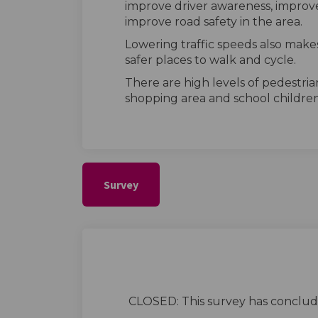
improve driver awareness, improve
improve road safety in the area.
Lowering traffic speeds also makes
safer places to walk and cycle.
There are high levels of pedestria
shopping area and school childre
Survey
CLOSED: This survey has conclud