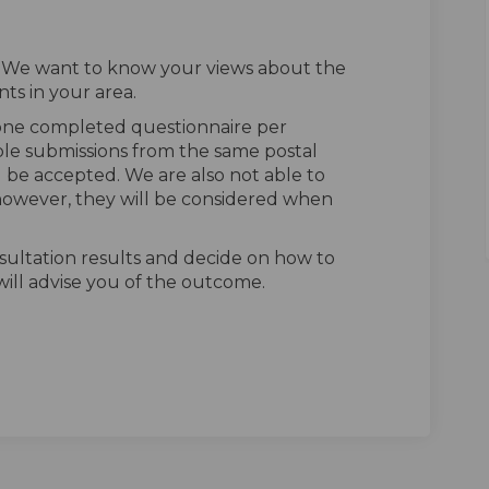
. We want to know your views about the
ts in your area.
 one completed questionnaire per
ple submissions from the same postal
l be accepted. We are also not able to
owever, they will be considered when
sultation results and decide on how to
ill advise you of the outcome.
n Facebook
vey on Linkedin
urvey link
 on X (formerly Twitter)