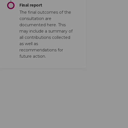
Final report
The final outcomes of the
consultation are
documented here. This
may include a summary of
all contributions collected
as well as
recommendations for
future action.