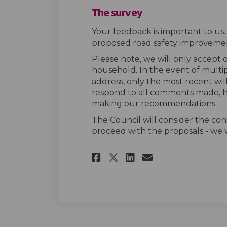
The survey
Your feedback is important to us
proposed road safety improvemen
Please note, we will only accept
household. In the event of multi
address, only the most recent wil
respond to all comments made, h
making our recommendations.
The Council will consider the con
proceed with the proposals - we w
Share The survey o
Share The sur
Email The s
Share The survey