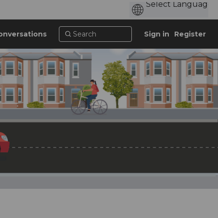
onversations
Sign in
Register