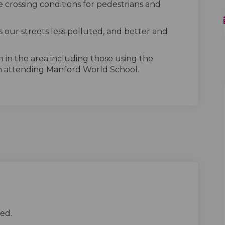
 crossing conditions for pedestrians and
 our streets less polluted, and better and
n in the area including those using the
n attending Manford World School.
ed.