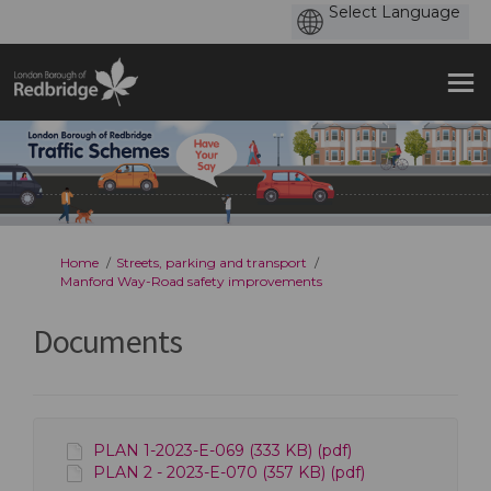
You are here:
Home
Streets, parking and transport
Manford Way-Road safety improvements
Documents
PLAN 1-2023-E-069 (333 KB) (pdf)
PLAN 2 - 2023-E-070 (357 KB) (pdf)