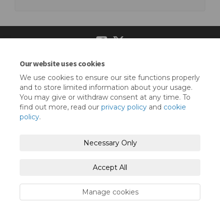
Our website uses cookies
Terms and Conditions
Privacy Policy
We use cookies to ensure our site functions properly
Moderation Policy
Accessibility
Technical Support
and to store limited information about your usage.
You may give or withdraw consent at any time. To
Cookie Policy
Site Map
find out more, read our
privacy policy
and
cookie
policy
.
Necessary Only
Accept All
Manage cookies