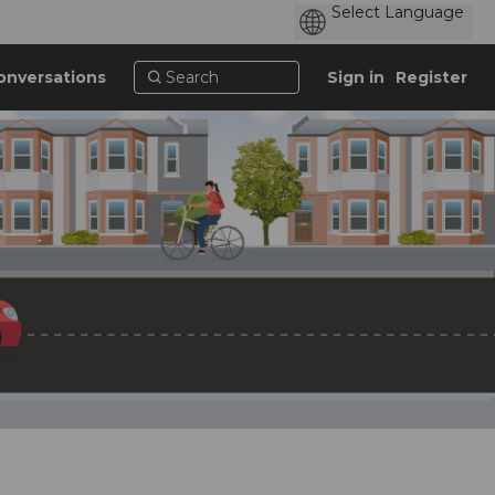
onversations
Sign in
Register