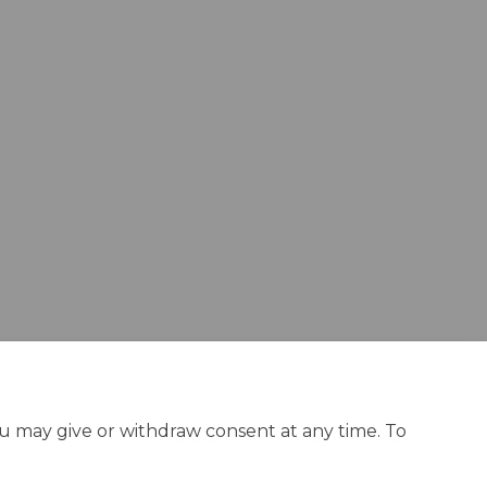
ou may give or withdraw consent at any time. To