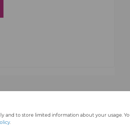
ly and to store limited information about your usage. Y
olicy
.