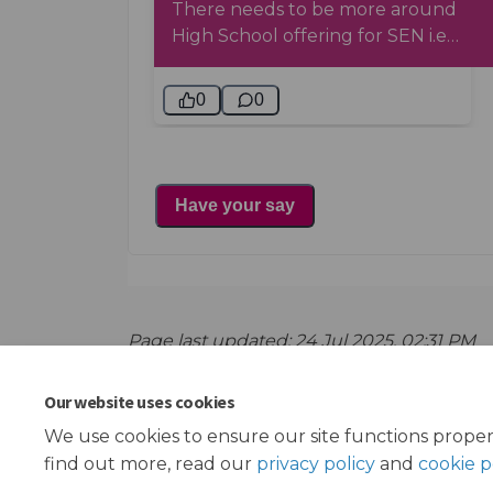
Page last updated: 24 Jul 2025, 02:31 PM
Our website uses cookies
We use cookies to ensure our site functions proper
find out more, read our
privacy policy
and
cookie p