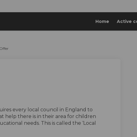
Home
Active c
Offer
al Offer on Facebook
e Local Offer on Linkedin
idge Local Offer link
ocal Offer on X (formerly Twitter)
ernal link)
ires every local council in England to
t help there is in their area for children
ational needs. This is called the ‘Local