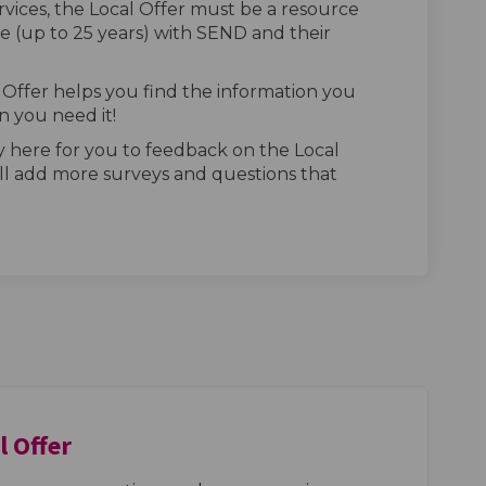
rvices, the Local Offer must be a resource
 (up to 25 years) with SEND and their
Offer helps you find the information you
 you need it!
 here for you to feedback on the Local
ll add more surveys and questions that