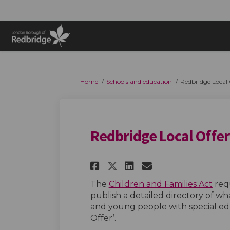
You are here:
Home
Schools and education
Redbridge Local 
Redbridge Local Offer
Share Redbridge Loc
Share Redbridg
Email Redbr
Share Redbridge L
(Ext
The
Children and Families Act
requ
publish a detailed directory of wha
and young people with special educ
Offer’.