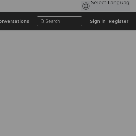
onversations
Sign in
Register