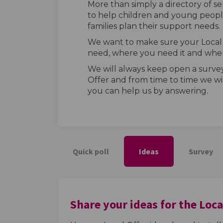
More than simply a directory of se
to help children and young people
families plan their support needs.
We want to make sure your Local 
need, where you need it and when
We will always keep open a survey
Offer and from time to time we wi
you can help us by answering.
Quick poll
Ideas
Survey