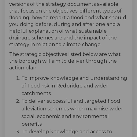
versions of the strategy documents available
that focus on the objectives, different types of
flooding, how to report a flood and what should
you doing before, during and after one and a
helpful explanation of what sustainable
drainage schemes are and the impact of the
strategy in relation to climate change.
The strategic objectives listed below are what
the borough will aim to deliver through the
action plan:
To improve knowledge and understanding
of flood risk in Redbridge and wider
catchments.
To deliver successful and targeted flood
alleviation schemes which maximise wider
social, economic and environmental
benefits.
To develop knowledge and access to