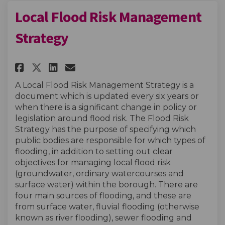
Local Flood Risk Management
Strategy
Share Local Flood Risk Manage
Share Local Flood Risk M
Email Local Flood Risk
Share Local Flood Risk Mana
A Local Flood Risk Management Strategy is a
document which is updated every six years or
when there is a significant change in policy or
legislation around flood risk. The Flood Risk
Strategy has the purpose of specifying which
public bodies are responsible for which types of
flooding, in addition to setting out clear
objectives for managing local flood risk
(groundwater, ordinary watercourses and
surface water) within the borough. There are
four main sources of flooding, and these are
from surface water, fluvial flooding (otherwise
known as river flooding), sewer flooding and