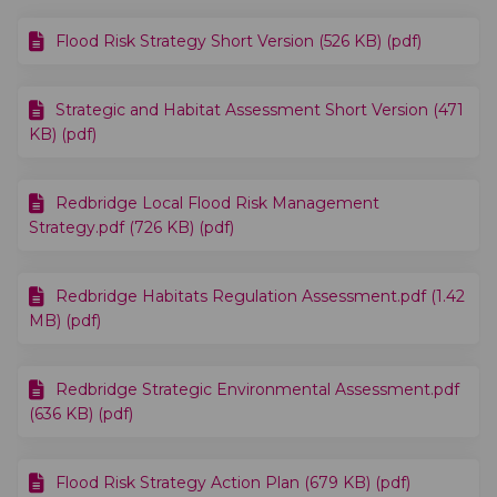
Flood Risk Strategy Short Version (526 KB) (pdf)
Strategic and Habitat Assessment Short Version (471
KB) (pdf)
Redbridge Local Flood Risk Management
Strategy.pdf (726 KB) (pdf)
Redbridge Habitats Regulation Assessment.pdf (1.42
MB) (pdf)
Redbridge Strategic Environmental Assessment.pdf
(636 KB) (pdf)
Flood Risk Strategy Action Plan (679 KB) (pdf)