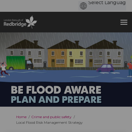
You are here:
Home
Crime and public safety
Local Flood Risk Management Strategy