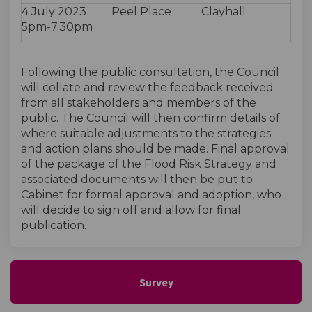
4 July 2023
Peel Place
Clayhall
5pm-7.30pm
Following the public consultation, the Council
will collate and review the feedback received
from all stakeholders and members of the
public. The Council will then confirm details of
where suitable adjustments to the strategies
and action plans should be made. Final approval
of the package of the Flood Risk Strategy and
associated documents will then be put to
Cabinet for formal approval and adoption, who
will decide to sign off and allow for final
publication.
Survey