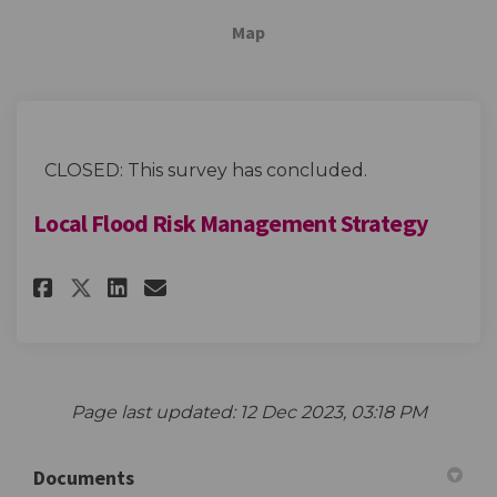
Map
CLOSED: This survey has concluded.
Local Flood Risk Management Strategy
Share Local Flood Risk Manage
Share Local Flood Risk M
Email Local Flood Risk
Share Local Flood Risk Mana
Page last updated: 12 Dec 2023, 03:18 PM
Documents