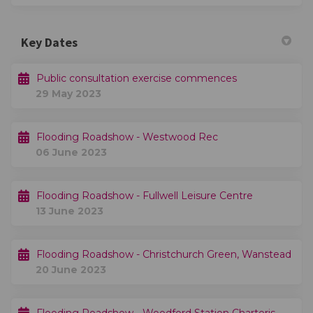
Key Dates
Public consultation exercise commences
29 May 2023
Flooding Roadshow - Westwood Rec
06 June 2023
Flooding Roadshow - Fullwell Leisure Centre
13 June 2023
Flooding Roadshow - Christchurch Green, Wanstead
20 June 2023