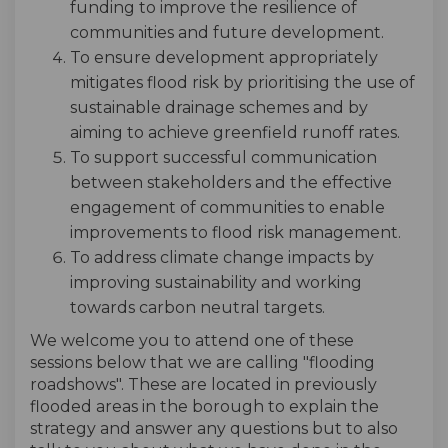
funding to improve the resilience of
communities and future development.
To ensure development appropriately
mitigates flood risk by prioritising the use of
sustainable drainage schemes and by
aiming to achieve greenfield runoff rates.
To support successful communication
between stakeholders and the effective
engagement of communities to enable
improvements to flood risk management.
To address climate change impacts by
improving sustainability and working
towards carbon neutral targets.
We welcome you to attend one of these
sessions below that we are calling "flooding
roadshows". These are located in previously
flooded areas in the borough to explain the
strategy and answer any questions but to also