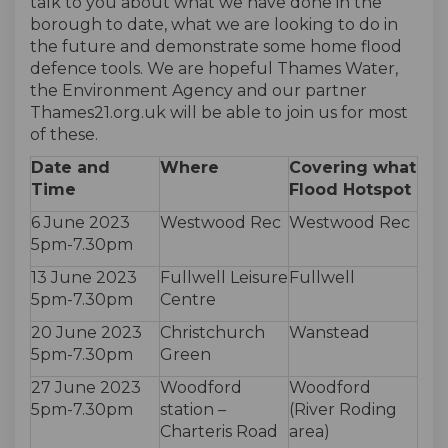
talk to you about what we have done in the
borough to date, what we are looking to do in
the future and demonstrate some home flood
defence tools. We are hopeful Thames Water,
the Environment Agency and our partner
Thames21.org.uk will be able to join us for most
of these.
Date and
Where
Covering what
Time
Flood Hotspot
6 June 2023
Westwood Rec
Westwood Rec
5pm-7.30pm
13 June 2023
Fullwell Leisure
Fullwell
5pm-7.30pm
Centre
20 June 2023
Christchurch
Wanstead
5pm-7.30pm
Green
27 June 2023
Woodford
Woodford
5pm-7.30pm
station –
(River Roding
Charteris Road
area)