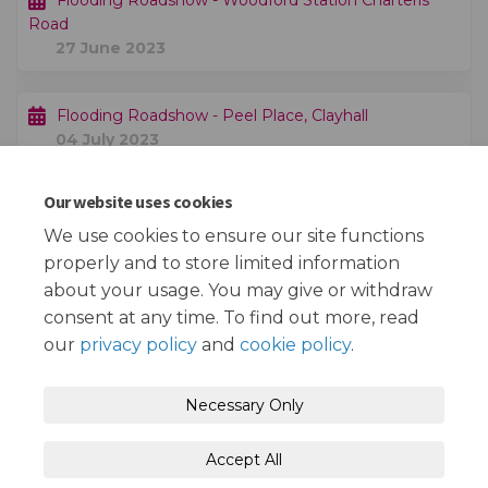
Flooding Roadshow - Woodford Station Charteris
Road
27 June 2023
Flooding Roadshow - Peel Place, Clayhall
04 July 2023
Our website uses cookies
Public consultation exercise finishes
20 August 2023
We use cookies to ensure our site functions
properly and to store limited information
about your usage. You may give or withdraw
consent at any time. To find out more, read
our
privacy policy
and
cookie policy
.
Terms and Conditions
Privacy Policy
Necessary Only
Moderation Policy
Accessibility
Technical Support
Accept All
Cookie Policy
Site Map