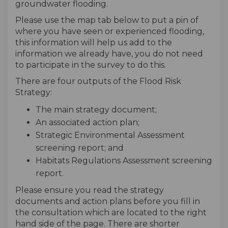
groundwater flooding.
Please use the map tab below to put a pin of
where you have seen or experienced flooding,
this information will help us add to the
information we already have, you do not need
to participate in the survey to do this.
There are four outputs of the Flood Risk
Strategy:
The main strategy document;
An associated action plan;
Strategic Environmental Assessment
screening report; and
Habitats Regulations Assessment screening
report.
Please ensure you read the strategy
documents and action plans before you fill in
the consultation which are located to the right
hand side of the page. There are shorter