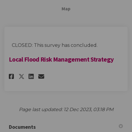
Map
CLOSED: This survey has concluded.
Local Flood Risk Management Strategy
Share Local Flood Risk Manage
Share Local Flood Risk M
Email Local Flood Risk
Share Local Flood Risk Mana
Page last updated: 12 Dec 2023, 03:18 PM
Documents