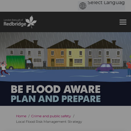
You are here:
Home
Crime and public safety
Local Flood Risk Management Strategy