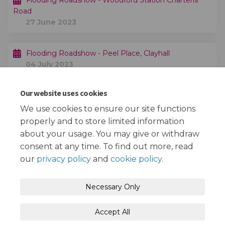
Flooding Roadshow - Woodford Station Charteris
Road
27 June 2023
Flooding Roadshow - Peel Place, Clayhall
04 July 2023
Our website uses cookies
Public consultation exercise finishes
20 August 2023
We use cookies to ensure our site functions
properly and to store limited information
about your usage. You may give or withdraw
consent at any time. To find out more, read
our
privacy policy
and
cookie policy
.
Terms and Conditions
Privacy Policy
Necessary Only
Moderation Policy
Accessibility
Technical Support
Accept All
Cookie Policy
Site Map