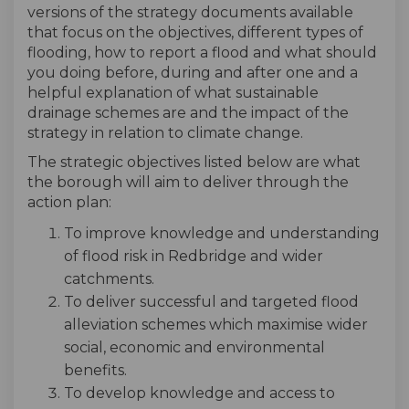
versions of the strategy documents available
that focus on the objectives, different types of
flooding, how to report a flood and what should
you doing before, during and after one and a
helpful explanation of what sustainable
drainage schemes are and the impact of the
strategy in relation to climate change.
The strategic objectives listed below are what
the borough will aim to deliver through the
action plan:
To improve knowledge and understanding
of flood risk in Redbridge and wider
catchments.
To deliver successful and targeted flood
alleviation schemes which maximise wider
social, economic and environmental
benefits.
To develop knowledge and access to