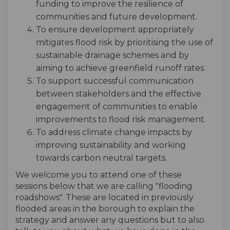
funding to improve the resilience of
communities and future development.
To ensure development appropriately
mitigates flood risk by prioritising the use of
sustainable drainage schemes and by
aiming to achieve greenfield runoff rates.
To support successful communication
between stakeholders and the effective
engagement of communities to enable
improvements to flood risk management.
To address climate change impacts by
improving sustainability and working
towards carbon neutral targets.
We welcome you to attend one of these
sessions below that we are calling "flooding
roadshows". These are located in previously
flooded areas in the borough to explain the
strategy and answer any questions but to also