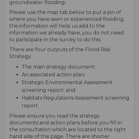
groundwater flooding.
Please use the map tab below to put a pin of
where you have seen or experienced flooding,
this information will help us add to the
information we already have, you do not need
to participate in the survey to do this.
There are four outputs of the Flood Risk
Strategy:
The main strategy document;
An associated action plan;
Strategic Environmental Assessment
screening report; and
Habitats Regulations Assessment screening
report.
Please ensure you read the strategy
documents and action plans before you fill in
the consultation which are located to the right
hand side of the page. There are shorter