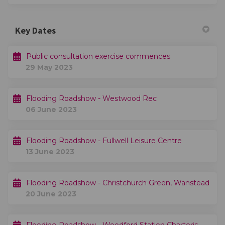
Key Dates
Public consultation exercise commences
29 May 2023
Flooding Roadshow - Westwood Rec
06 June 2023
Flooding Roadshow - Fullwell Leisure Centre
13 June 2023
Flooding Roadshow - Christchurch Green, Wanstead
20 June 2023