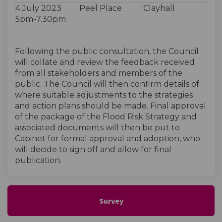
4 July 2023
Peel Place
Clayhall
5pm-7.30pm
Following the public consultation, the Council
will collate and review the feedback received
from all stakeholders and members of the
public. The Council will then confirm details of
where suitable adjustments to the strategies
and action plans should be made. Final approval
of the package of the Flood Risk Strategy and
associated documents will then be put to
Cabinet for formal approval and adoption, who
will decide to sign off and allow for final
publication.
Survey