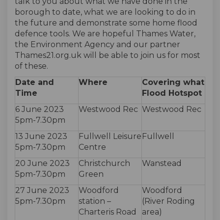
talk to you about what we have done in the
borough to date, what we are looking to do in
the future and demonstrate some home flood
defence tools. We are hopeful Thames Water,
the Environment Agency and our partner
Thames21.org.uk will be able to join us for most
of these.
Date and
Where
Covering what
Time
Flood Hotspot
6 June 2023
Westwood Rec
Westwood Rec
5pm-7.30pm
13 June 2023
Fullwell Leisure
Fullwell
5pm-7.30pm
Centre
20 June 2023
Christchurch
Wanstead
5pm-7.30pm
Green
27 June 2023
Woodford
Woodford
5pm-7.30pm
station –
(River Roding
Charteris Road
area)