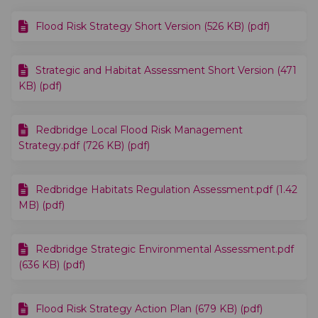
Flood Risk Strategy Short Version (526 KB) (pdf)
Strategic and Habitat Assessment Short Version (471
KB) (pdf)
Redbridge Local Flood Risk Management
Strategy.pdf (726 KB) (pdf)
Redbridge Habitats Regulation Assessment.pdf (1.42
MB) (pdf)
Redbridge Strategic Environmental Assessment.pdf
(636 KB) (pdf)
Flood Risk Strategy Action Plan (679 KB) (pdf)