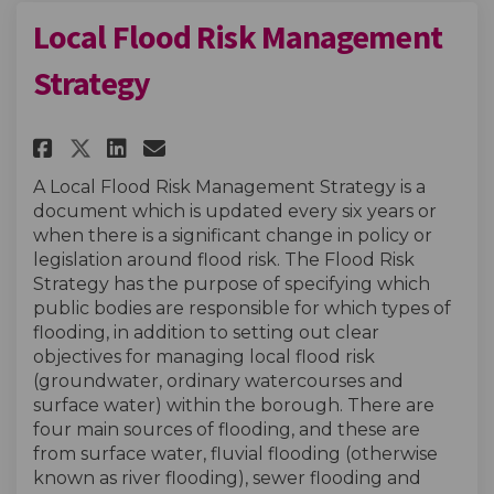
Local Flood Risk Management
Strategy
Share Local Flood Risk Manage
Share Local Flood Risk M
Email Local Flood Risk
Share Local Flood Risk Mana
A Local Flood Risk Management Strategy is a
document which is updated every six years or
when there is a significant change in policy or
legislation around flood risk. The Flood Risk
Strategy has the purpose of specifying which
public bodies are responsible for which types of
flooding, in addition to setting out clear
objectives for managing local flood risk
(groundwater, ordinary watercourses and
surface water) within the borough. There are
four main sources of flooding, and these are
from surface water, fluvial flooding (otherwise
known as river flooding), sewer flooding and