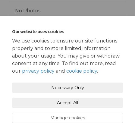
No Photos
Our website uses cookies
We use cookies to ensure our site functions
properly and to store limited information
Terms and Conditions
Privacy Policy
about your usage. You may give or withdraw
consent at any time. To find out more, read
Moderation Policy
Accessibility
Technical Support
our
privacy policy
and
cookie policy
.
Cookie Policy
Site Map
Necessary Only
Accept All
Manage cookies