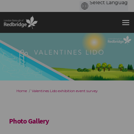
You are here:
Home
Valentines Lido exhibition event survey
Photo Gallery