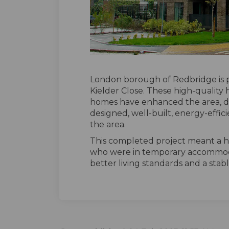
London borough of Redbridge is 
Kielder Close. These high-quality
homes have enhanced the area, d
designed, well-built, energy-effi
the area.
This completed project meant a h
who were in temporary accommoda
better living standards and a stab