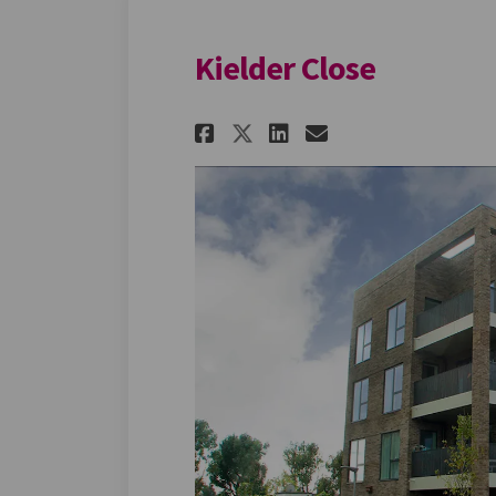
Kielder Close
Share Kielder Close
Share Kielder 
Email Kielde
Share Kielder Clo