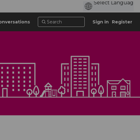
onversations
Sign in
Register