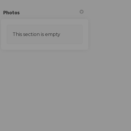
Photos
This section is empty