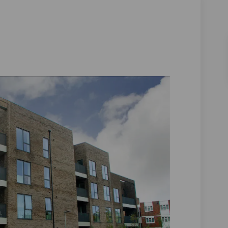
 on Facebook
Close on Linkedin
r Close link
se on X (formerly Twitter)