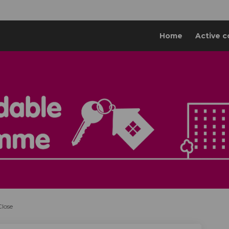
Home
Active c
Close