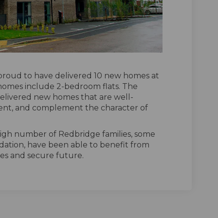
proud to have delivered 10 new homes at
 homes include 2-bedroom flats. The
elivered new homes that are well-
cient, and complement the character of
igh number of Redbridge families, some
tion, have been able to benefit from
les and secure future.