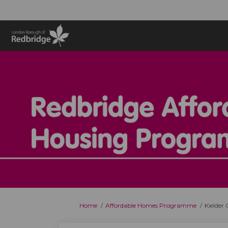
You are here:
Home
Affordable Homes Programme
Kielder 