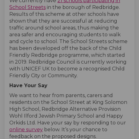
We currently have
21 schools participating in
(External link)
(External link)
School Streets
in the borough of Redbridge.
Results of this scheme at other schools have
shown that they are successful at reducing
traffic around school areas, thus making the
area safer and encouraging students to walk
and cycle to school. The School Streets scheme
has been developed off the back of the Child
Friendly Redbridge programme, which started
in 2019. Redbridge Council is currently working
with UNICEF UK to become a recognised Child
Friendly City or Community.
Have Your Say
We want to hear from parents, carers and
residents on the School Street at King Solomon
High School, Redbridge Alternative Provision
Wohl Ilford Jewish Primary School and Happy
Orkids Ltd. Have your say by responding to our
online survey
below. It’s your chance to
feedback on the proposed designs.