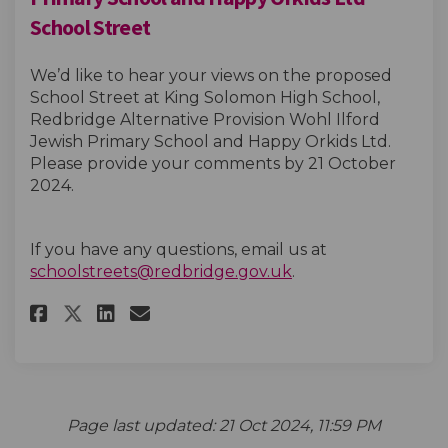
School Street
We’d like to hear your views on the proposed
School Street at King Solomon High School,
Redbridge Alternative Provision Wohl Ilford
Jewish Primary School and Happy Orkids Ltd.
Please provide your comments by 21 October
2024.
If you have any questions, email us at
(External link)
schoolstreets@redbridge.gov.uk
.
Share King Solomon High Schoo
Share King Solomon High 
Email King Solomon Hig
Share King Solomon High Sch
Page last updated: 21 Oct 2024, 11:59 PM