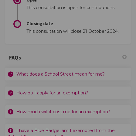
This consultation is open for contributions.
Closing date
This consultation will close 21 October 2024.
FAQs
What does a School Street mean for me?
How do I apply for an exemption?
How much will it cost me for an exemption?
I have a Blue Badge, am I exempted from the