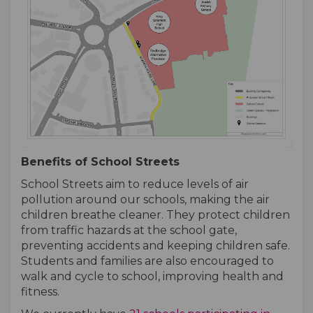
Benefits of School Streets
School Streets aim to reduce levels of air
pollution around our schools, making the air
children breathe cleaner. They protect children
from traffic hazards at the school gate,
preventing accidents and keeping children safe.
Students and families are also encouraged to
walk and cycle to school, improving health and
fitness.