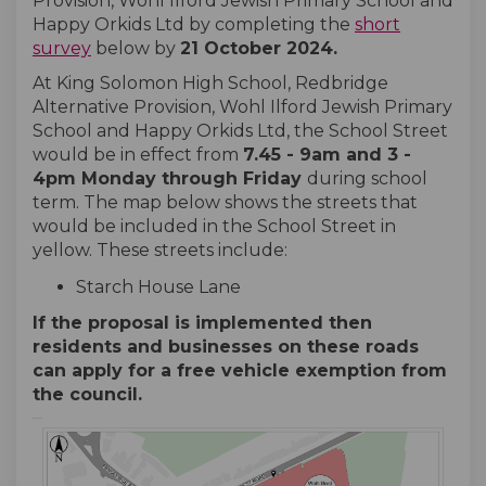
Provision, Wohl Ilford Jewish Primary School and
Happy Orkids Ltd by completing the
short
survey
below by
21 October 2024
.
At King Solomon High School, Redbridge
Alternative Provision, Wohl Ilford Jewish Primary
School and Happy Orkids Ltd, the School Street
would be in effect from
7.45
- 9
am and 3 -
4pm Monday through Friday
during school
term. The map below shows the streets that
would be included in the School Street in
yellow. These streets include:
Starch House Lane
If the proposal is implemented then
residents and businesses on these roads
can apply for a free vehicle exemption from
the council.