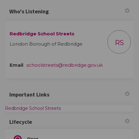
Who's Listening
Redbridge School Streets
RS
London Borough of Redbridge
(External link)
Email
schoolstreets@redbridge.gov.uk
Important Links
(External link)
Redbridge School Streets
Lifecycle
Open