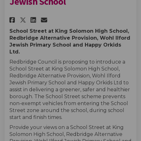
Jewish School
Share King Solomon and Wohl I
Share King Solomon and W
Email King Solomon and
Share King Solomon and Wohl
School Street at King Solomon High School,
Redbridge Alternative Provision, Wohl Ilford
Jewish Primary School and Happy Orkids
Ltd.
Redbridge Council is proposing to introduce a
School Street at King Solomon High School,
Redbridge Alternative Provision,
Wohl Ilford
Jewish Primary School and Happy Orkids Ltd to
assist in delivering a greener, safer and healthier
borough. The School Street scheme prevents
non-exempt vehicles from entering the School
Street zone around the school, during school
start and finish times.
Provide your views on a School Street at King
Solomon High School, Redbridge Alternative