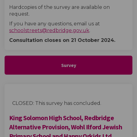
Hardcopies of the survey are available on
request.
If you have any questions, email us at
(External link)
schoolstreets@redbridge.gov.uk
.
Consultation closes on 21 October
2024.
Survey
CLOSED: This survey has concluded.
King Solomon High School, Redbridge
Alternative Provision, Wohl Ilford Jewish
Primary School and Happy Orkids Ltd