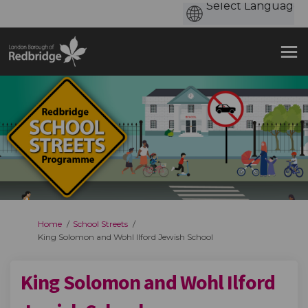
You are here:
Home
School Streets
King Solomon and Wohl Ilford Jewish School
King Solomon and Wohl Ilford