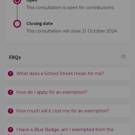
This consultation is open for contributions.
Closing date
This consultation will close 21 October 2024.
FAQs
What does a School Street mean for me?
How do I apply for an exemption?
How much will it cost me for an exemption?
I have a Blue Badge, am I exempted from the