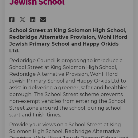
Jewish School
Share King Solomon and Wohl I
Share King Solomon and W
Email King Solomon and
Share King Solomon and Wohl
School Street at King Solomon High School,
Redbridge Alternative Provision, Wohl Ilford
Jewish Primary School and Happy Orkids
Ltd.
Redbridge Council is proposing to introduce a
School Street at King Solomon High School,
Redbridge Alternative Provision,
Wohl Ilford
Jewish Primary School and Happy Orkids Ltd to
assist in delivering a greener, safer and healthier
borough. The School Street scheme prevents
non-exempt vehicles from entering the School
Street zone around the school, during school
start and finish times.
Provide your views on a School Street at King
Solomon High School, Redbridge Alternative