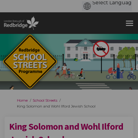
You are here:
Home
School Streets
King Solomon and Wohl Ilford Jewish School
King Solomon and Wohl Ilford