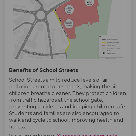
Benefits of School Streets
School Streets aim to reduce levels of air
pollution around our schools, making the air
children breathe cleaner. They protect children
from traffic hazards at the school gate,
preventing accidents and keeping children safe.
Students and families are also encouraged to
walk and cycle to school, improving health and
fitness.