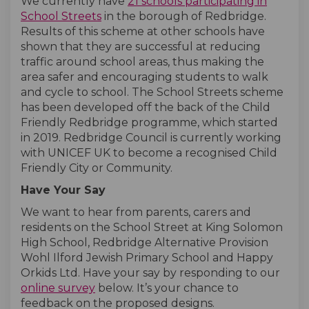
We currently have
21 schools participating in
(External link)
(External link)
School Streets
in the borough of Redbridge.
Results of this scheme at other schools have
shown that they are successful at reducing
traffic around school areas, thus making the
area safer and encouraging students to walk
and cycle to school. The School Streets scheme
has been developed off the back of the Child
Friendly Redbridge programme, which started
in 2019. Redbridge Council is currently working
with UNICEF UK to become a recognised Child
Friendly City or Community.
Have Your Say
We want to hear from parents, carers and
residents on the School Street at King Solomon
High School, Redbridge Alternative Provision
Wohl Ilford Jewish Primary School and Happy
Orkids Ltd. Have your say by responding to our
online survey
below. It’s your chance to
feedback on the proposed designs.