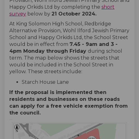
Provision, Wohl Ilford Jewish Primary School and
Happy Orkids Ltd by completing the
short
survey
below by
21 October 2024
.
At King Solomon High School, Redbridge
Alternative Provision, Wohl Ilford Jewish Primary
School and Happy Orkids Ltd, the School Street
would be in effect from
7.45
- 9
am and 3 -
4pm Monday through Friday
during school
term. The map below shows the streets that
would be included in the School Street in
yellow. These streets include:
Starch House Lane
If the proposal is implemented then
residents and businesses on these roads
can apply for a free vehicle exemption from
the council.