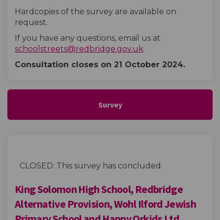
Hardcopies of the survey are available on
request.
If you have any questions, email us at
(External link)
schoolstreets@redbridge.gov.uk
.
Consultation closes on 21 October
2024.
Survey
CLOSED: This survey has concluded.
King Solomon High School, Redbridge
Alternative Provision, Wohl Ilford Jewish
Primary School and Happy Orkids Ltd