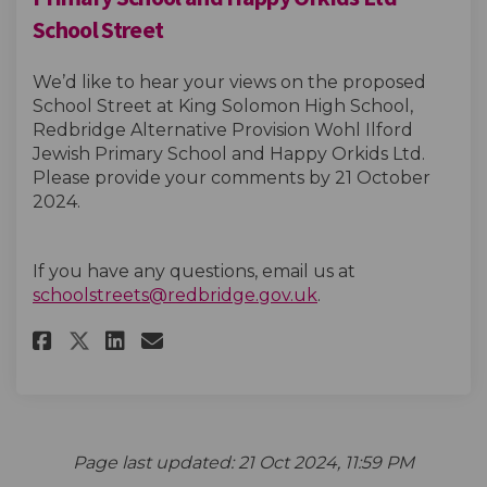
School Street
We’d like to hear your views on the proposed
School Street at King Solomon High School,
Redbridge Alternative Provision Wohl Ilford
Jewish Primary School and Happy Orkids Ltd.
Please provide your comments by 21 October
2024.
If you have any questions, email us at
(External link)
schoolstreets@redbridge.gov.uk
.
Share King Solomon High Schoo
Share King Solomon High 
Email King Solomon Hig
Share King Solomon High Sch
Page last updated: 21 Oct 2024, 11:59 PM