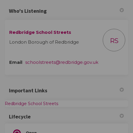
Who's Listening
Redbridge School Streets
RS
London Borough of Redbridge
(External link)
Email
schoolstreets@redbridge.gov.uk
Important Links
(External link)
Redbridge School Streets
Lifecycle
Open