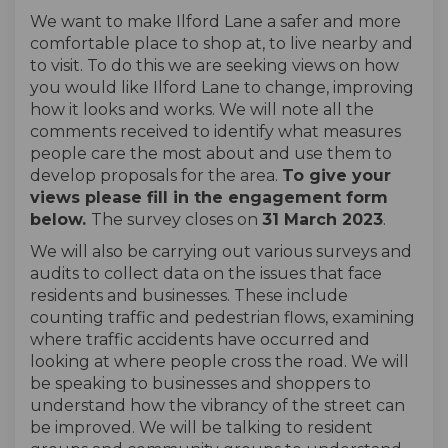
We want to make Ilford Lane a safer and more
comfortable place to shop at, to live nearby and
to visit. To do this we are seeking views on how
you would like Ilford Lane to change, improving
how it looks and works. We will note all the
comments received to identify what measures
people care the most about and use them to
develop proposals for the area.
To give your
views please fill in the engagement form
below.
The survey closes on
31 March 2023
.
We will also be carrying out various surveys and
audits to collect data on the issues that face
residents and businesses. These include
counting traffic and pedestrian flows, examining
where traffic accidents have occurred and
looking at where people cross the road. We will
be speaking to businesses and shoppers to
understand how the vibrancy of the street can
be improved. We will be talking to resident