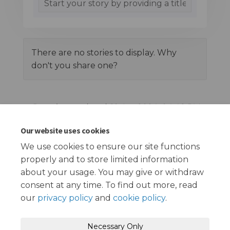
There are no stories to display. Why
don't you share one?
Page last updated: 19 Apr 2024, 04:48 PM
Our website uses cookies
Documents
We use cookies to ensure our site functions
properly and to store limited information
Ilford Lane Survey Report Living Streets (4.32 MB) (pdf)
about your usage. You may give or withdraw
consent at any time. To find out more, read
our
privacy policy
and
cookie policy
.
Terms and Conditions
Privacy Policy
Necessary Only