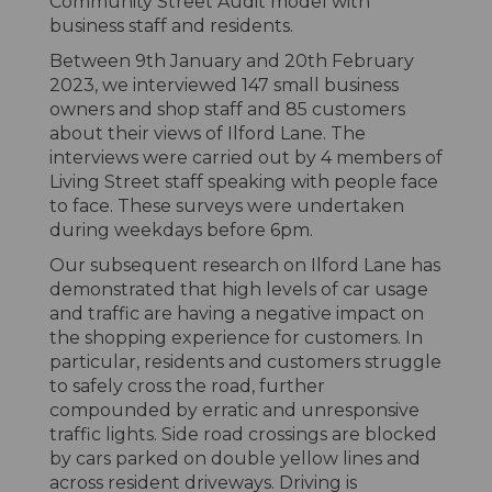
Community Street Audit model with
business staff and residents.
Between 9th January and 20th February
2023, we interviewed 147 small business
owners and shop staff and 85 customers
about their views of Ilford Lane. The
interviews were carried out by 4 members of
Living Street staff speaking with people face
to face. These surveys were undertaken
during weekdays before 6pm.
Our subsequent research on Ilford Lane has
demonstrated that high levels of car usage
and traffic are having a negative impact on
the shopping experience for customers. In
particular, residents and customers struggle
to safely cross the road, further
compounded by erratic and unresponsive
traffic lights. Side road crossings are blocked
by cars parked on double yellow lines and
across resident driveways. Driving is