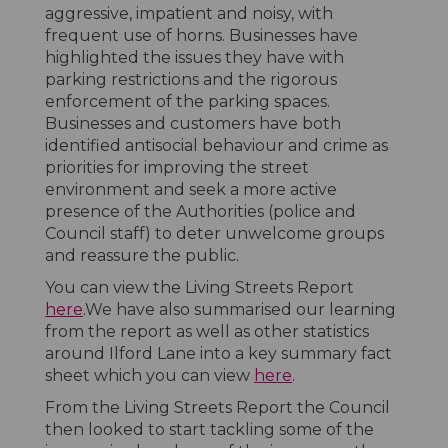
aggressive, impatient and noisy, with
frequent use of horns. Businesses have
highlighted the issues they have with
parking restrictions and the rigorous
enforcement of the parking spaces.
Businesses and customers have both
identified antisocial behaviour and crime as
priorities for improving the street
environment and seek a more active
presence of the Authorities (police and
Council staff) to deter unwelcome groups
and reassure the public.
You can view the Living Streets Report
here
.We have also summarised our learning
from the report as well as other statistics
around Ilford Lane into a key summary fact
sheet which you can view
here
.
From the Living Streets Report the Council
then looked to start tackling some of the