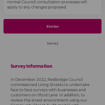
normal Council consultation processes will
apply to any changes proposed.
Stories
Survey
Survey Information
In December 2022, Redbridge Council
commissioned Living Streets to undertake
face to face surveys with businesses and
customers on Ilford Lane. In addition, to
review the street environment using our