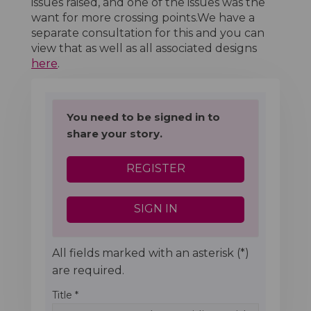
issues raised, and one of the issues was the
want for more crossing points.We have a
separate consultation for this and you can
view that as well as all associated designs
here
.
You need to be signed in to
share your story.
REGISTER
SIGN IN
All fields marked with an asterisk (*)
are required.
Title *