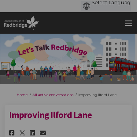
You are here:
Home
All active conversations
Improving Ilford Lane
Improving Ilford Lane
Share Improving Ilford Lane o
Share Improving Ilford L
Email Improving Ilford
Share Improving Ilford Lane 