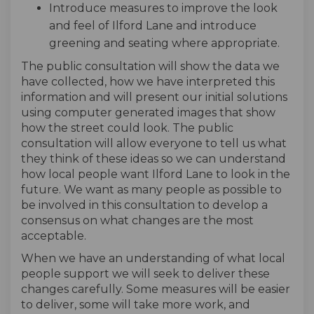
Introduce measures to improve the look
and feel of Ilford Lane and introduce
greening and seating where appropriate.
The public consultation will show the data we
have collected, how we have interpreted this
information and will present our initial solutions
using computer generated images that show
how the street could look. The public
consultation will allow everyone to tell us what
they think of these ideas so we can understand
how local people want Ilford Lane to look in the
future. We want as many people as possible to
be involved in this consultation to develop a
consensus on what changes are the most
acceptable.
When we have an understanding of what local
people support we will seek to deliver these
changes carefully. Some measures will be easier
to deliver, some will take more work, and