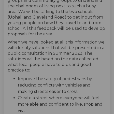
groups and community groups to understand
the challenges of living next to such a busy
area. We will be talking to the two schools
(Uphall and Cleveland Road) to get input from
young people on how they travel to and from
school. All this feedback will be used to develop
proposals for the area.
When we have looked at all this information we
will identify solutions that will be presented in a
public consultation in Summer 2023. The
solutions will be based on the data collected,
what local people have told us and good
practice to:
Improve the safety of pedestrians by
reducing conflicts with vehicles and
making streets easier to cross.
Create a street where everyone will feel
more able and confident to live, shop and
visit