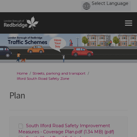
You are here:
Home
Streets, parking and transport
Ilford South Road Safety Zone
Plan
South Ilford Road Safety Improvement
Measures - Coverage Plan.pdf (1.34 MB) (pdf)