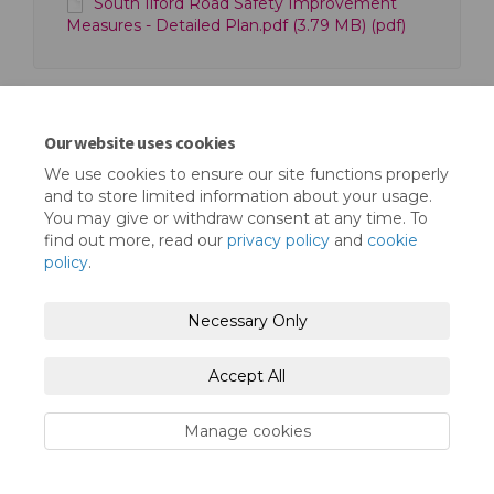
South Ilford Road Safety Improvement
Measures - Detailed Plan.pdf (3.79 MB) (pdf)
Our website uses cookies
We use cookies to ensure our site functions properly
Terms and Conditions
Privacy Policy
and to store limited information about your usage.
You may give or withdraw consent at any time. To
Moderation Policy
Accessibility
Technical Support
find out more, read our
privacy policy
and
cookie
policy
.
Cookie Policy
Site Map
Necessary Only
Accept All
Manage cookies