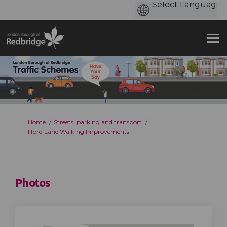
You are here:
Home
Streets, parking and transport
Ilford Lane Walking Improvements
Photos