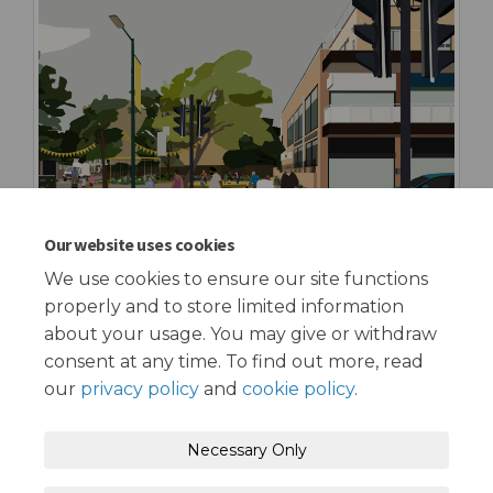
Our website uses cookies
We use cookies to ensure our site functions
properly and to store limited information
about your usage. You may give or withdraw
consent at any time. To find out more, read
our
privacy policy
and
cookie policy
.
Terms and Conditions
Privacy Policy
Necessary Only
Moderation Policy
Accessibility
Technical Support