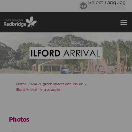
You are here:
Home
Parks, green spaces and leisure
Ilford Arrival - Introduction
Photos