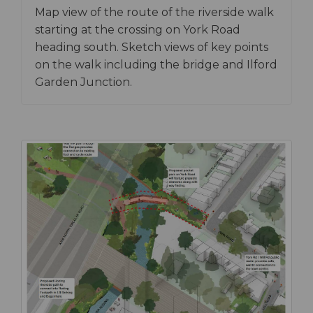
Map view of the route of the riverside walk
starting at the crossing on York Road
heading south. Sketch views of key points
on the walk including the bridge and Ilford
Garden Junction.