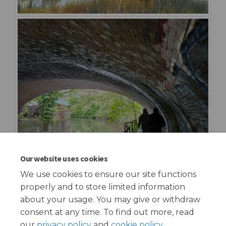
Our website uses cookies
We use cookies to ensure our site functions
properly and to store limited information
about your usage. You may give or withdraw
consent at any time. To find out more, read
our
privacy policy
and
cookie policy
.