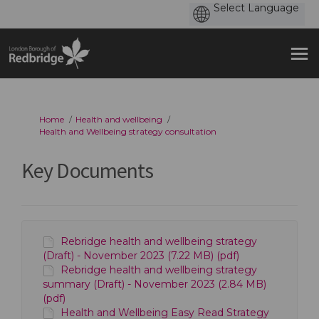
You are here:
Home
Health and wellbeing
Health and Wellbeing strategy consultation
Key Documents
Rebridge health and wellbeing strategy
(Draft) - November 2023 (7.22 MB) (pdf)
Rebridge health and wellbeing strategy
summary (Draft) - November 2023 (2.84 MB)
(pdf)
Health and Wellbeing Easy Read Strategy