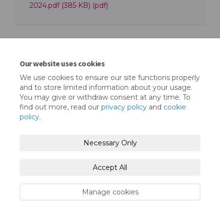
2024.pdf (385 KB) (pdf)
Our website uses cookies
We use cookies to ensure our site functions properly
Terms and Conditions
Privacy Policy
and to store limited information about your usage.
You may give or withdraw consent at any time. To
Moderation Policy
Accessibility
Technical Support
find out more, read our
privacy policy
and
cookie
policy
.
Cookie Policy
Site Map
Necessary Only
Accept All
Manage cookies