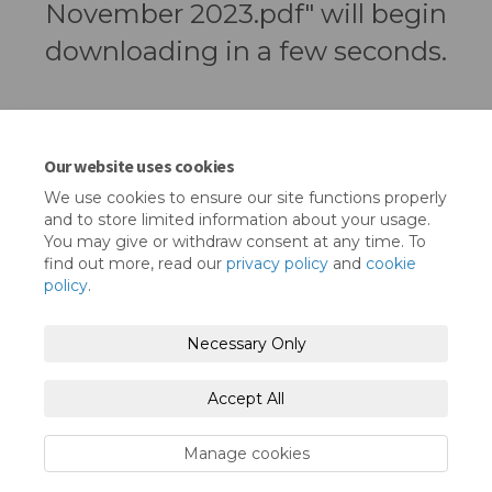
November 2023.pdf" will begin
downloading in a few seconds.
Our website uses cookies
We use cookies to ensure our site functions properly
and to store limited information about your usage.
You may give or withdraw consent at any time. To
find out more, read our
privacy policy
and
cookie
policy
.
Terms and Conditions
Privacy Policy
Necessary Only
Moderation Policy
Accessibility
Technical Support
Accept All
Cookie Policy
Site Map
Manage cookies