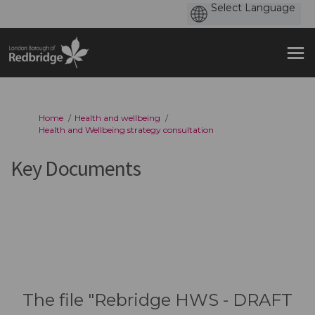
You are here:
Home
Health and wellbeing
Health and Wellbeing strategy consultation
Key Documents
The file "Rebridge HWS - DRAFT