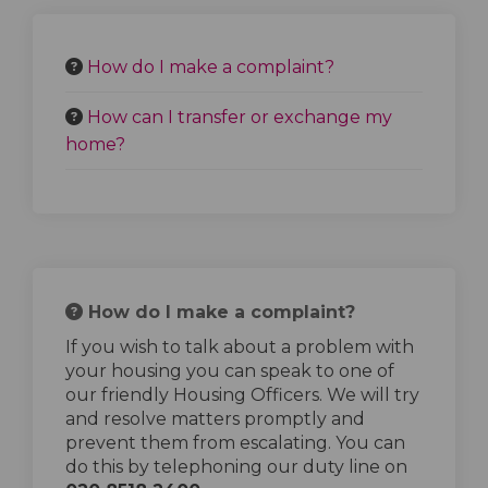
How do I make a complaint?
How can I transfer or exchange my
home?
How do I make a complaint?
If you wish to talk about a problem with
your housing you can speak to one of
our friendly Housing Officers. We will try
and resolve matters promptly and
prevent them from escalating. You can
do this by telephoning our duty line on