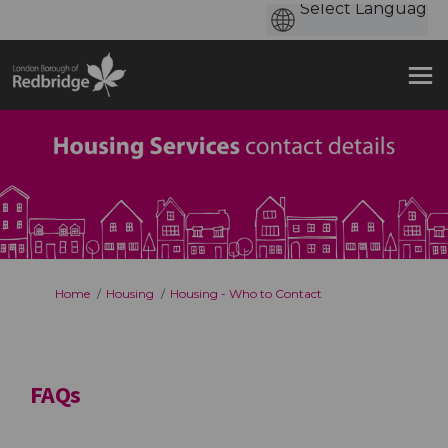
You are here:
Home
Housing
Housing - Who to Contact
FAQs