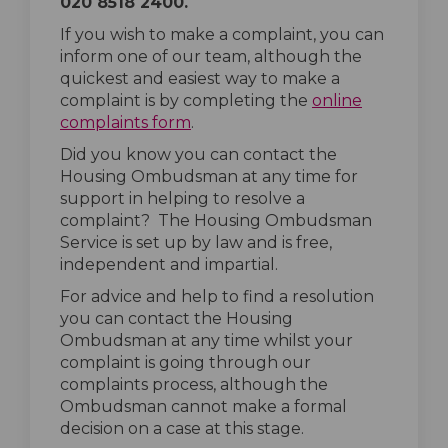
020 8518 2400.
If you wish to make a complaint, you can
inform one of our team, although the
quickest and easiest way to make a
complaint is by completing the
online
(External link)
complaints form
.
Did you know you can contact the
Housing Ombudsman at any time for
support in helping to resolve a
complaint? The Housing Ombudsman
Service is set up by law and is free,
independent and impartial.
For advice and help to find a resolution
you can contact the Housing
Ombudsman at any time whilst your
complaint is going through our
complaints process, although the
Ombudsman cannot make a formal
decision on a case at this stage.