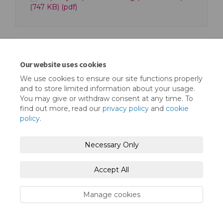
(747 KB) (pdf)
Our website uses cookies
We use cookies to ensure our site functions properly
Terms and Conditions
Privacy Policy
and to store limited information about your usage.
You may give or withdraw consent at any time. To
Moderation Policy
Accessibility
Technical Support
find out more, read our
privacy policy
and
cookie
policy
.
Cookie Policy
Site Map
Necessary Only
Accept All
Manage cookies