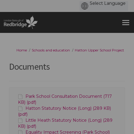
You are here:
Home
Schools and education
Hatton Upper School Project
Documents
Park School Consultation Document (717
KB) (pdf)
Hatton Statutory Notice (Long) (289 KB)
(pdf)
Little Heath Statutory Notice (Long) (289
KB) (pdf)
Equality Impact Screening (Park School)