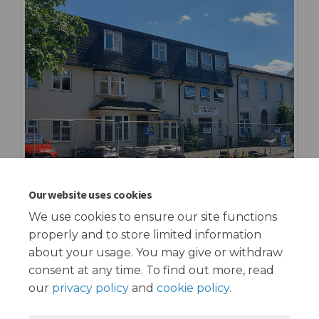
Our website uses cookies
We use cookies to ensure our site functions
properly and to store limited information
about your usage. You may give or withdraw
consent at any time. To find out more, read
our
privacy policy
and
cookie policy
.
Terms and Conditions
Privacy Policy