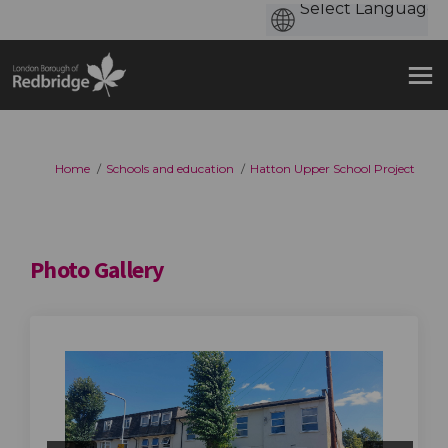
You are here:
Home
Schools and education
Hatton Upper School Project
Photo Gallery