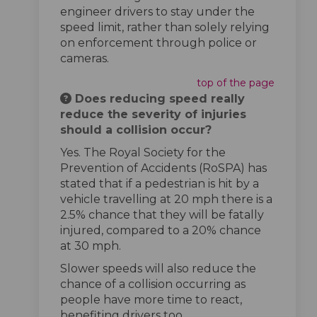
engineer drivers to stay under the
speed limit, rather than solely relying
on enforcement through police or
cameras.
top of the page
Does reducing speed really
reduce the severity of injuries
should a collision occur?
Yes. The Royal Society for the
Prevention of Accidents (RoSPA) has
stated that if a pedestrian is hit by a
vehicle travelling at 20 mph there is a
2.5% chance that they will be fatally
injured, compared to a 20% chance
at 30 mph.
Slower speeds will also reduce the
chance of a collision occurring as
people have more time to react,
benefiting drivers too.