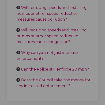
Will reducing speeds and installing
humps or other speed reduction
measures cause pollution?
Will reducing speeds and installing
humps or other speed reduction
measures cause congestion?
Why can you not just increase
enforcement?
Can the Police still enforce 20 mph?
Does the Council take the money for
any increased enforcement?