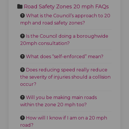
Road Safety Zones 20 mph FAQs
What is the Council’s approach to 20
mph and road safety zones?
Is the Council doing a boroughwide
20mph consultation?
What does “self-enforced” mean?
Does reducing speed really reduce
the severity of injuries should a collision
occur?
Will you be making main roads
within the zone 20 mph too?
How will I know if I am on a 20 mph
road?