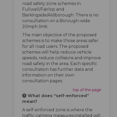
road safety zone schemes in
Fullwell/Fairlop and
Barkingside/Aldborough. There is no
consultation on a Borough-wide
20mph limit.
The main objective of the proposed
schemes is to make those areas safer
for all road users. The proposed
schemes will help reduce vehicle
speeds, reduce collisions and improve
road safety in the area. Each specific
consultation has further data and
information on their own
consultation pages.
top of the page
What does “self-enforced”
mean?
A self-enforced zone is where the
traffic calming measures installed will