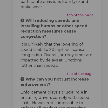
particulate emissions from tyre and
brake wear.
top of the page
Will reducing speeds and
installing humps or other speed
reduction measures cause
congestion?
It is unlikely that the lowering of
speed limits to 20 mph will cause
congestion. Overall journey times are
impacted by delays at junctions
rather than speeds.
top of the page
Why can you not just increase
enforcement?
Enforcement plays a crucial role in
ensuring drivers comply with speed
limits. However, it is impossible to