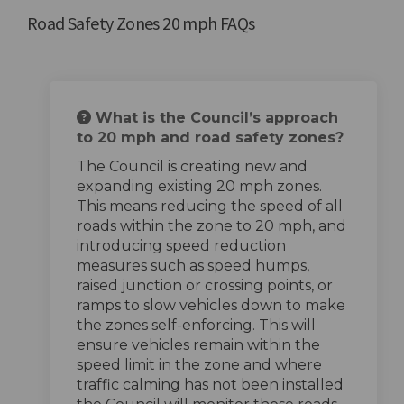
Road Safety Zones 20 mph FAQs
What is the Council’s approach
to 20 mph and road safety zones?
The Council is creating new and
expanding existing 20 mph zones.
This means reducing the speed of all
roads within the zone to 20 mph, and
introducing speed reduction
measures such as speed humps,
raised junction or crossing points, or
ramps to slow vehicles down to make
the zones self-enforcing. This will
ensure vehicles remain within the
speed limit in the zone and where
traffic calming has not been installed