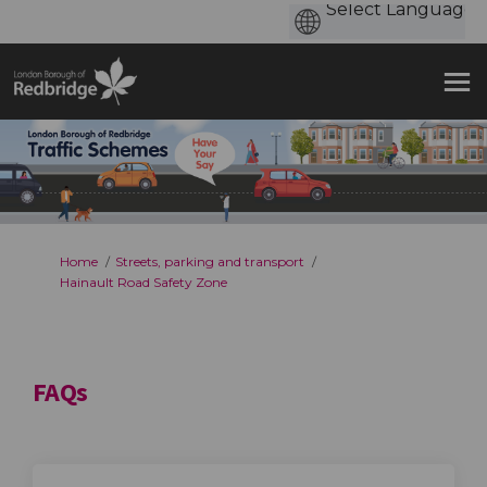
You are here:
Home
Streets, parking and transport
Hainault Road Safety Zone
FAQs