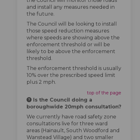
the Council will monitor those roads
and install any measures needed in
the future.
The Council will be looking to install
those speed reduction measures
where speeds are showing above the
enforcement threshold or will be
likely to be above the enforcement
threshold.
The enforcement threshold is usually
10% over the prescribed speed limit
plus 2 mph.
top of the page
Is the Council doing a
boroughwide 20mph consultation?
We currently have road safety zone
consultations live for three ward
areas (Hainault, South Woodford and
Wanstead Village) and two smaller