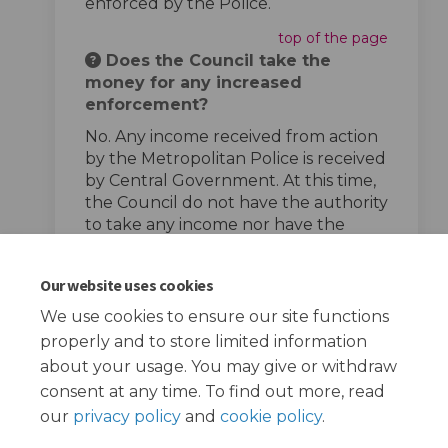
enforced by the Police.
top of the page
Does the Council take the
money for any increased
enforcement?
No. Any income received from action
by the Metropolitan Police is received
by Central Government. At this time,
the Council do not have the authority
to take any income nor have the
powers to enforce speed limits.
top of the page
Our website uses cookies
We use cookies to ensure our site functions
properly and to store limited information
about your usage. You may give or withdraw
consent at any time. To find out more, read
our
privacy policy
and
cookie policy
.