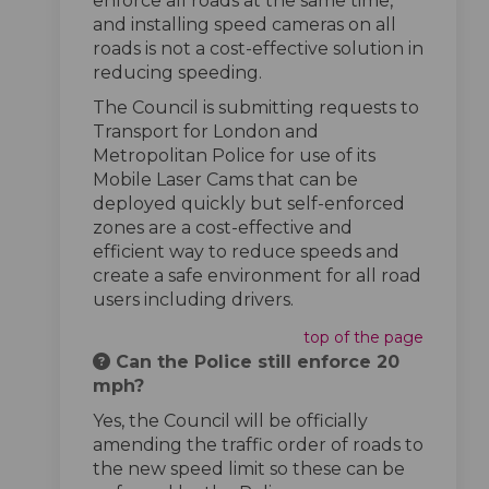
enforce all roads at the same time,
and installing speed cameras on all
roads is not a cost-effective solution in
reducing speeding.
The Council is submitting requests to
Transport for London and
Metropolitan Police for use of its
Mobile Laser Cams that can be
deployed quickly but self-enforced
zones are a cost-effective and
efficient way to reduce speeds and
create a safe environment for all road
users including drivers.
top of the page
Can the Police still enforce 20
mph?
Yes, the Council will be officially
amending the traffic order of roads to
the new speed limit so these can be