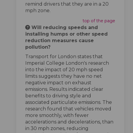
remind drivers that they are in a 20
mph zone.
top of the page
Will reducing speeds and
installing humps or other speed
reduction measures cause
pollution?
Transport for London states that
Imperial College London's research
into the impact of 20 mph speed
limits suggests they have no net
negative impact on exhaust
emissions. Results indicated clear
benefits to driving style and
associated particulate emissions. The
research found that vehicles moved
more smoothly, with fewer
accelerations and decelerations, than
in 30 mph zones, reducing