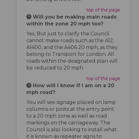
top of the page
Will you be making main roads
within the zone 20 mph too?
Yes. But just to clarify the Council
cannot make roads such as the A12,
A1400, and the A406 20 mph, as they
belong to Transport for London. All
roads within the designated plan will
be reduced to 20 mph.
top of the page
How will I know if I am on a 20
mph road?
You will see signage placed on lamp
columns or posts at the entry point
to a 20 mph zone as well as road
markings on the carriageway. The
Council is also looking to install what
it is known as repeater signs to