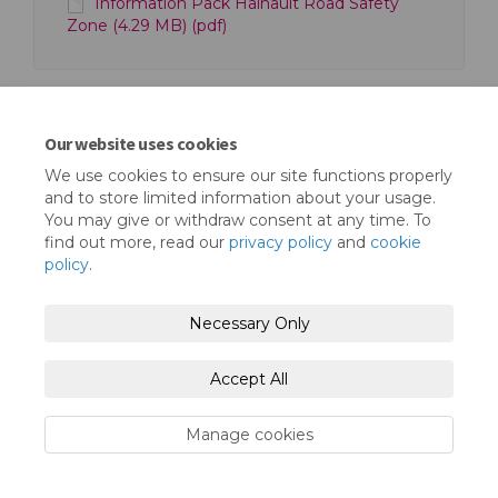
Information Pack Hainault Road Safety
Zone (4.29 MB) (pdf)
Our website uses cookies
We use cookies to ensure our site functions properly
Terms and Conditions
Privacy Policy
and to store limited information about your usage.
You may give or withdraw consent at any time. To
Moderation Policy
Accessibility
Technical Support
find out more, read our
privacy policy
and
cookie
policy
.
Cookie Policy
Site Map
Necessary Only
Accept All
Manage cookies