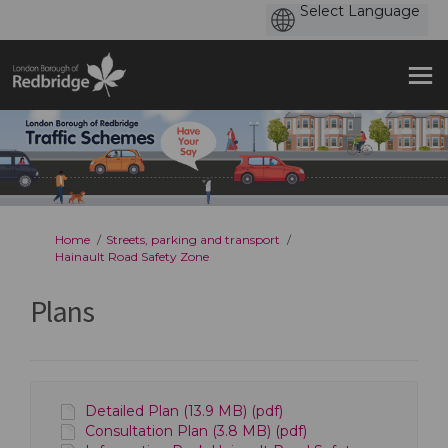
You are here:
Home
Streets, parking and transport
Hainault Road Safety Zone
Plans
Detailed Plan (13.9 MB) (pdf)
Consultation Plan (3.8 MB) (pdf)