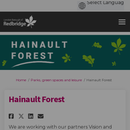
You are here:
Home
Parks, green spaces and leisure
Hainault Forest
Hainault Forest
Share Hainault Forest on Face
Share Hainault Forest on 
Email Hainault Forest 
Share Hainault Forest on X (
We are working with our partners Vision and