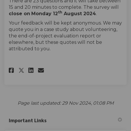
There are 23 questions and it will take between
15 and 20 minutes to complete. The survey will
th
close on
Monday 12
August 2024
.
Your feedback will be kept anonymous. We may
quote you in a case study about volunteering,
the end-of-project evaluation report or
elsewhere, but these quotes will not be
attributed to you.
Share Hainault Forest -Volunte
Share Hainault Forest -Vo
Email Hainault Forest -
Share Hainault Forest -Volun
Page last updated: 29 Nov 2024, 01:08 PM
Important Links