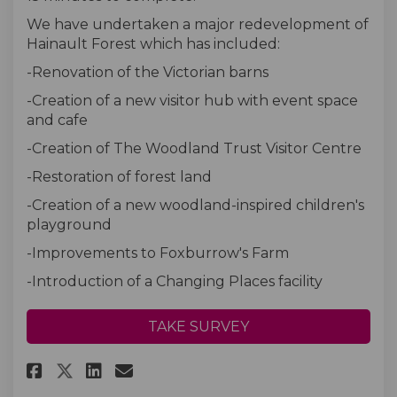
We have undertaken a major redevelopment of
Hainault Forest which has included:
-Renovation of the Victorian barns
-Creation of a new visitor hub with event space
and cafe
-Creation of The Woodland Trust Visitor Centre
-Restoration of forest land
-Creation of a new woodland-inspired children's
playground
-Improvements to Foxburrow's Farm
-Introduction of a Changing Places facility
TAKE SURVEY
Share Hainault Forest Visitor 
Share Hainault Forest Vis
Email Hainault Forest 
Share Hainault Forest Visito