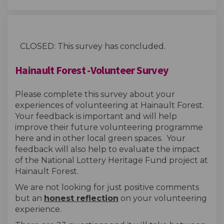
CLOSED: This survey has concluded.
Hainault Forest -Volunteer Survey
Please complete this survey about your
experiences of volunteering at Hainault Forest.
Your feedback is important and will help
improve their future volunteering programme
here and in other local green spaces. Your
feedback will also help to evaluate the impact
of the National Lottery Heritage Fund project at
Hainault Forest.
We are not looking for just positive comments
but an
honest reflection
on your volunteering
experience.