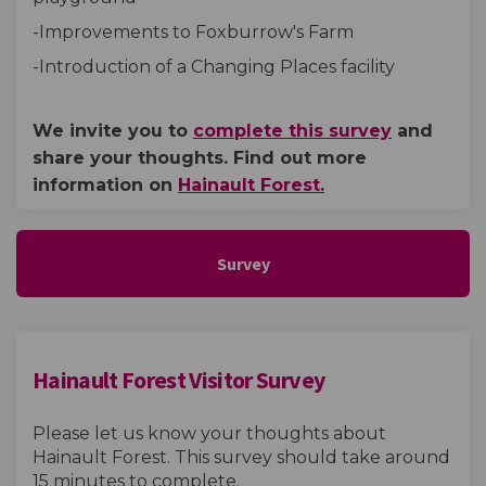
-Improvements to Foxburrow's Farm
-Introduction of a Changing Places facility
We invite you to
complete this survey
and
share your thoughts. Find out more
(External link)
information on
Hainault Forest.
Survey
Hainault Forest Visitor Survey
Please let us know your thoughts about
Hainault Forest. This survey should take around
15 minutes to complete.