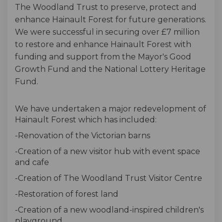
The Woodland Trust to preserve, protect and
enhance Hainault Forest for future generations.
We were successful in securing over £7 million
to restore and enhance Hainault Forest with
funding and support from the Mayor's Good
Growth Fund and the National Lottery Heritage
Fund.
We have undertaken a major redevelopment of
Hainault Forest which has included:
-Renovation of the Victorian barns
-Creation of a new visitor hub with event space
and cafe
-Creation of The Woodland Trust Visitor Centre
-Restoration of forest land
-Creation of a new woodland-inspired children's
playground