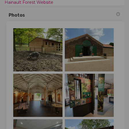
(External link)
Hainault Forest Website
Photos