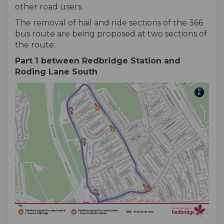
other road users.
The removal of hail and ride sections of the 366
bus route are being proposed at two sections of
the route:
Part 1 between Redbridge Station and
Roding Lane South