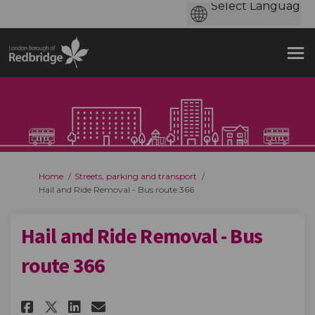
You are here:
Home
Streets, parking and transport
Hail and Ride Removal - Bus route 366
Hail and Ride Removal - Bus
route 366
Share Hail and Ride Removal - B
Share Hail and Ride Remova
Email Hail and Ride Remo
Share Hail and Ride Removal -