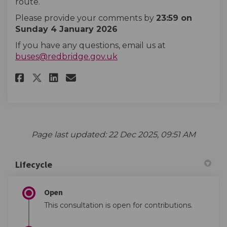
route.
Please provide your comments by
23:59 on
Sunday 4 January 2026
If you have any questions, email us at
(External link)
buses@redbridge.gov.uk
Share Hail and ride removal - 3
Share Hail and ride remova
Email Hail and ride remo
Share Hail and ride removal -
Page last updated: 22 Dec 2025, 09:51 AM
Lifecycle
Open
This consultation is open for contributions.