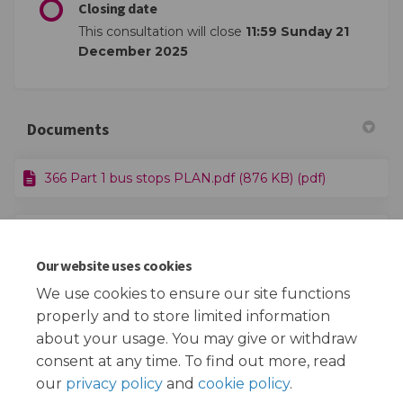
Closing date
This consultation will close
11:59 Sunday 21
December 2025
Documents
366 Part 1 bus stops PLAN.pdf (876 KB) (pdf)
366 Part 2 bus stops PLAN.pdf (395 KB) (pdf)
Our website uses cookies
Route 366 HR.pdf (2.52 MB) (pdf)
We use cookies to ensure our site functions
properly and to store limited information
about your usage. You may give or withdraw
consent at any time. To find out more, read
our
privacy policy
and
cookie policy
.