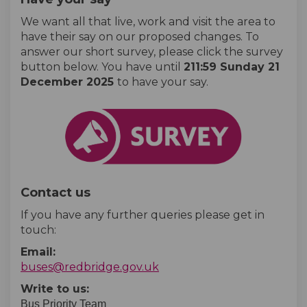
We want all that live, work and visit the area to
have their say on our proposed changes. To
answer our short survey, please click the survey
button below. You have until
2
11:59 Sunday 21
December 2025
to have your say.
Contact us
If you have any further queries please get in
touch:
Email:
(External link)
buses@redbridge.gov.uk
Write to us:
Bus Priority Team