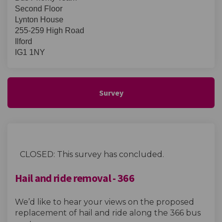
Second Floor
Lynton House
255-259 High Road
Ilford
IG1 1NY
Survey
CLOSED: This survey has concluded.
Hail and ride removal - 366
We’d like to hear your views on the proposed
replacement of hail and ride along the 366 bus