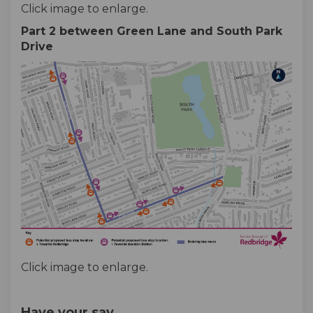
Click image to enlarge.
Part 2 between Green Lane and South Park
Drive
Click image to enlarge.
Have your say