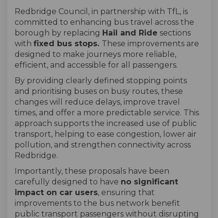
Redbridge Council, in partnership with TfL, is
committed to enhancing bus travel across the
borough by replacing
Hail and Ride
sections
with
fixed bus stops.
These improvements are
designed to make journeys more reliable,
efficient, and accessible for all passengers.
By providing clearly defined stopping points
and prioritising buses on busy routes, these
changes will reduce delays, improve travel
times, and offer a more predictable service. This
approach supports the increased use of public
transport, helping to ease congestion, lower air
pollution, and strengthen connectivity across
Redbridge.
Importantly, these proposals have been
carefully designed to have
no significant
impact on car users
, ensuring that
improvements to the bus network benefit
public transport passengers without disrupting