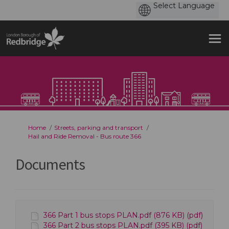
You are here:
Home
Streets, parking and transport
Hail and Ride Removal - Bus route 366
Documents
366 Part 1 bus stops PLAN.pdf (876 KB) (pdf)
366 Part 2 bus stops PLAN.pdf (395 KB) (pdf)