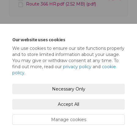
Route 366 HR.pdf (2.52 MB) (pdf)
Our website uses cookies
We use cookies to ensure our site functions properly
Terms and Conditions
Privacy Policy
and to store limited information about your usage.
You may give or withdraw consent at any time. To
Moderation Policy
Accessibility
Technical Support
find out more, read our
privacy policy
and
cookie
policy
.
Cookie Policy
Site Map
Necessary Only
Accept All
Manage cookies